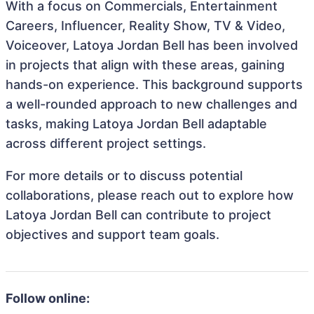
With a focus on Commercials, Entertainment
Careers, Influencer, Reality Show, TV & Video,
Voiceover, Latoya Jordan Bell has been involved
in projects that align with these areas, gaining
hands-on experience. This background supports
a well-rounded approach to new challenges and
tasks, making Latoya Jordan Bell adaptable
across different project settings.
For more details or to discuss potential
collaborations, please reach out to explore how
Latoya Jordan Bell can contribute to project
objectives and support team goals.
Follow online: