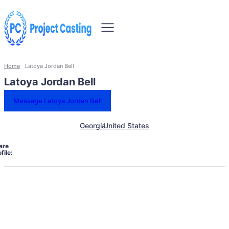
Home
Latoya Jordan Bell
Latoya Jordan Bell
Message Latoya Jordan Bell
Georgia
United States
are
file: