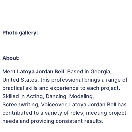
Photo gallery:
About:
Meet
Latoya Jordan Bell
. Based in Georgia,
United States, this professional brings a range of
practical skills and experience to each project.
Skilled in Acting, Dancing, Modeling,
Screenwriting, Voiceover, Latoya Jordan Bell has
contributed to a variety of roles, meeting project
needs and providing consistent results.