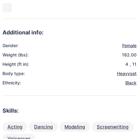
Additional info:
Gender:
Female
Weight (lbs):
182.00
Height (ft in):
4
,
11
Body type:
Heavyset
Ethnicity:
Black
Skills:
Acting
Dancing
Modeling
Screenwriting
Voiceover