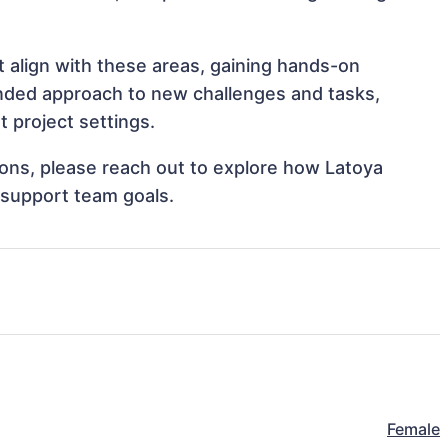
t align with these areas, gaining hands-on
nded approach to new challenges and tasks,
 project settings.
tions, please reach out to explore how Latoya
 support team goals.
Female