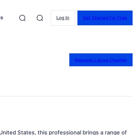
es
Log In
Get Started for Free
Message Latoya Chandler
 United States, this professional brings a range of