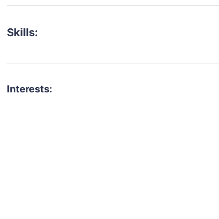
Skills:
Interests:
talent for your next project?
est network of creatives, like actors, models, voice 
ter actors, crew members and more.