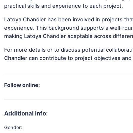
practical skills and experience to each project.
Latoya Chandler has been involved in projects tha
experience. This background supports a well-rou
making Latoya Chandler adaptable across different
For more details or to discuss potential collabora
Chandler can contribute to project objectives and
Follow online:
Additional info:
Gender: