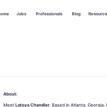
Home
Jobs
Professionals
Blog
Resourc
About:
Meet
Latoya Chandler
. Based in Atlanta, Georgia,