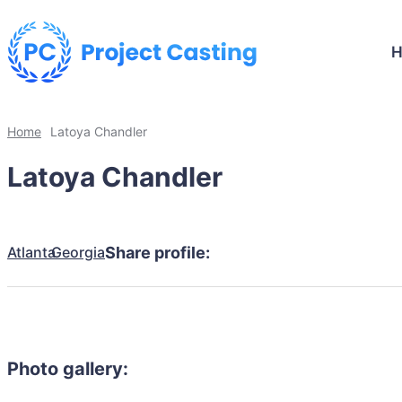
Home
Latoya Chandler
Latoya Chandler
Atlanta
Georgia
Share profile:
Photo gallery: