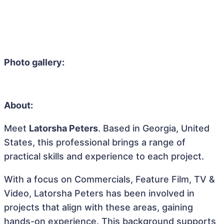
Photo gallery:
About:
Meet
Latorsha Peters
. Based in Georgia, United
States, this professional brings a range of
practical skills and experience to each project.
With a focus on Commercials, Feature Film, TV &
Video, Latorsha Peters has been involved in
projects that align with these areas, gaining
hands-on experience. This background supports