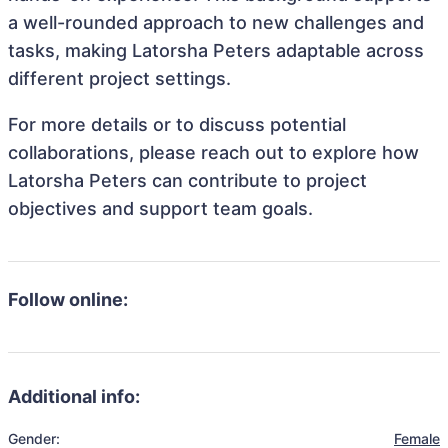
a well-rounded approach to new challenges and
tasks, making Latorsha Peters adaptable across
different project settings.
For more details or to discuss potential
collaborations, please reach out to explore how
Latorsha Peters can contribute to project
objectives and support team goals.
Follow online:
Additional info:
Gender:
Female