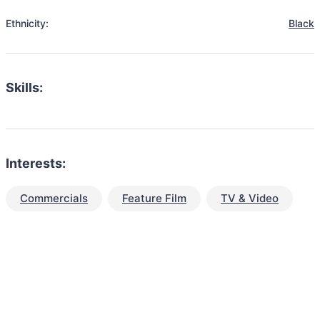
Ethnicity:
Black
Skills:
Interests:
Commercials
Feature Film
TV & Video