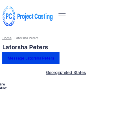
Home
Latorsha Peters
Latorsha Peters
Message Latorsha Peters
Georgia
United States
are
file: