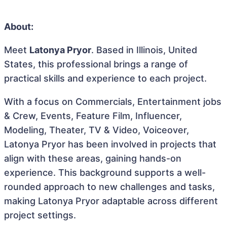
About:
Meet
Latonya Pryor
. Based in Illinois, United
States, this professional brings a range of
practical skills and experience to each project.
With a focus on Commercials, Entertainment jobs
& Crew, Events, Feature Film, Influencer,
Modeling, Theater, TV & Video, Voiceover,
Latonya Pryor has been involved in projects that
align with these areas, gaining hands-on
experience. This background supports a well-
rounded approach to new challenges and tasks,
making Latonya Pryor adaptable across different
project settings.