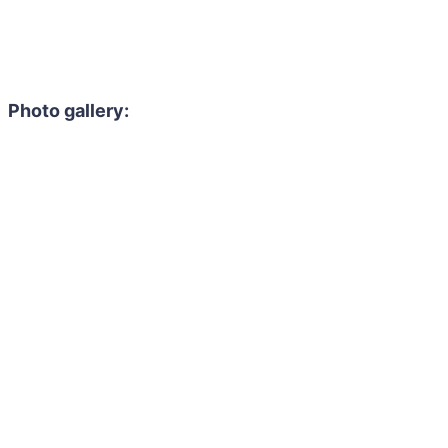
Photo gallery: