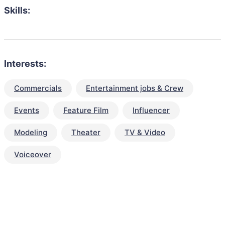
Skills:
Interests:
Commercials
Entertainment jobs & Crew
Events
Feature Film
Influencer
Modeling
Theater
TV & Video
Voiceover