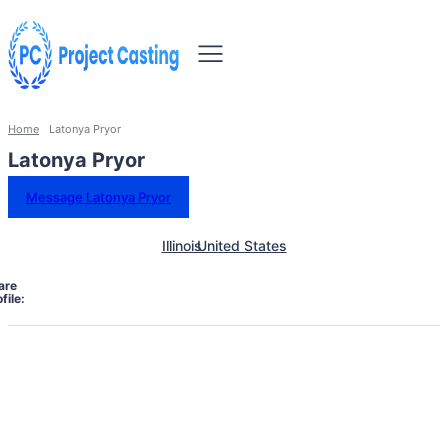
Home
Latonya Pryor
Latonya Pryor
Message Latonya Pryor
Illinois
United States
are
file: