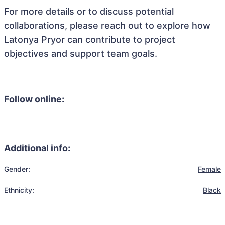
For more details or to discuss potential
collaborations, please reach out to explore how
Latonya Pryor can contribute to project
objectives and support team goals.
Follow online:
Additional info:
Gender:
Female
Ethnicity:
Black