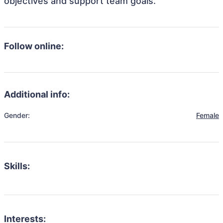
objectives and support team goals.
Follow online:
Additional info:
Gender:
Female
Skills:
Interests: