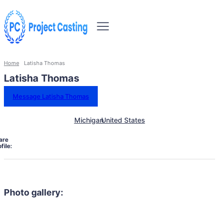
Home
Latisha Thomas
Latisha Thomas
Message Latisha Thomas
Michigan
United States
are
file:
Photo gallery: