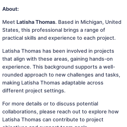
About:
Meet
Latisha Thomas
. Based in Michigan, United
States, this professional brings a range of
practical skills and experience to each project.
Latisha Thomas has been involved in projects
that align with these areas, gaining hands-on
experience. This background supports a well-
rounded approach to new challenges and tasks,
making Latisha Thomas adaptable across
different project settings.
For more details or to discuss potential
collaborations, please reach out to explore how
Latisha Thomas can contribute to project