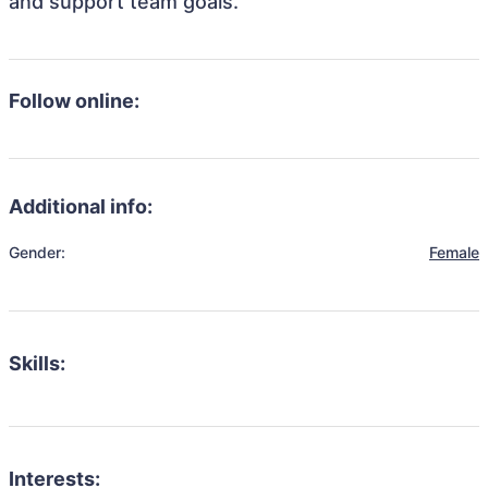
and support team goals.
Follow online:
Additional info:
Gender:
Female
Skills:
Interests: