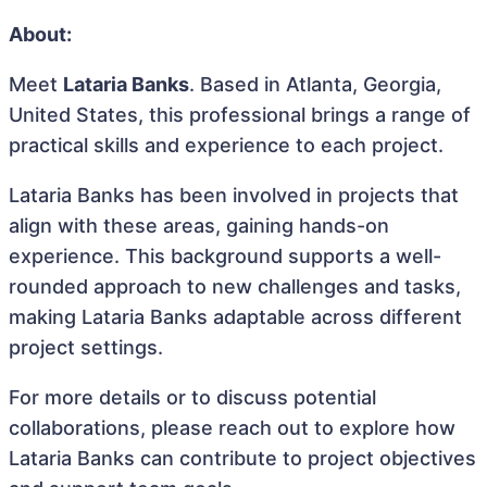
About:
Meet
Lataria Banks
. Based in Atlanta, Georgia,
United States, this professional brings a range of
practical skills and experience to each project.
Lataria Banks has been involved in projects that
align with these areas, gaining hands-on
experience. This background supports a well-
rounded approach to new challenges and tasks,
making Lataria Banks adaptable across different
project settings.
For more details or to discuss potential
collaborations, please reach out to explore how
Lataria Banks can contribute to project objectives