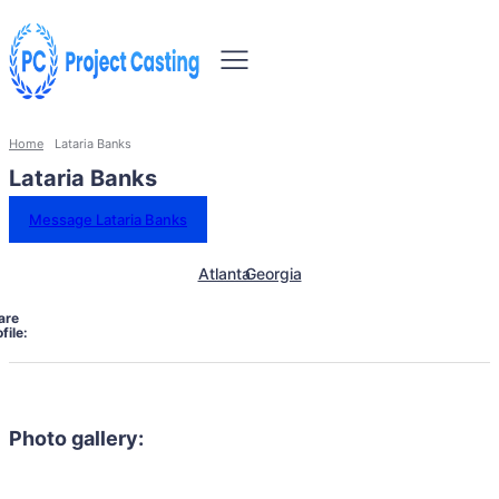
Home
Lataria Banks
Lataria Banks
Message Lataria Banks
Atlanta
Georgia
are
file:
Photo gallery: