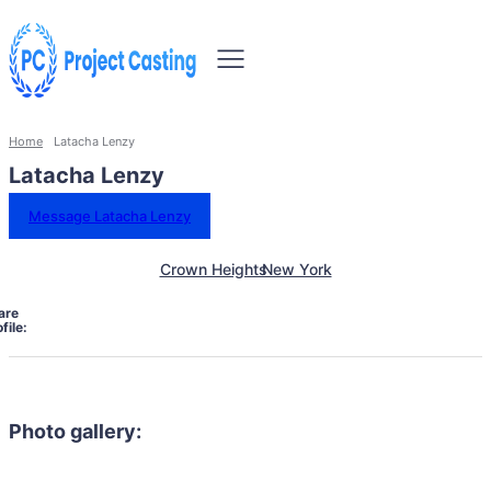
Home
Latacha Lenzy
Latacha Lenzy
Message Latacha Lenzy
Crown Heights
New York
are
file:
Photo gallery: