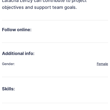
Latacha Lenzy can contribute to project
objectives and support team goals.
Follow online:
Additional info:
Gender:
Female
Skills: