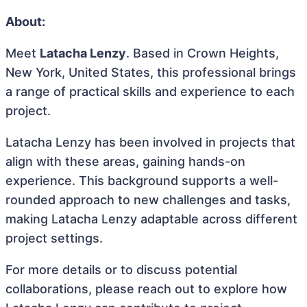
About:
Meet
Latacha Lenzy
. Based in Crown Heights,
New York, United States, this professional brings
a range of practical skills and experience to each
project.
Latacha Lenzy has been involved in projects that
align with these areas, gaining hands-on
experience. This background supports a well-
rounded approach to new challenges and tasks,
making Latacha Lenzy adaptable across different
project settings.
For more details or to discuss potential
collaborations, please reach out to explore how