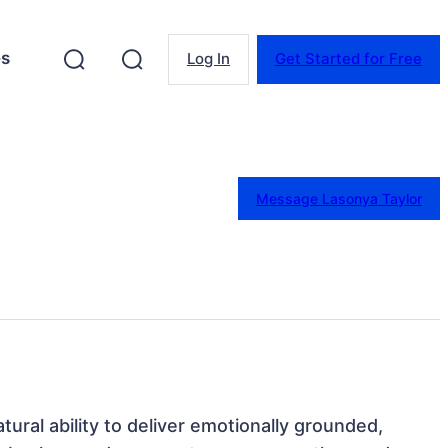
es
Log In
Get Started for Free
Message Lasonya Taylor
ural ability to deliver emotionally grounded, 