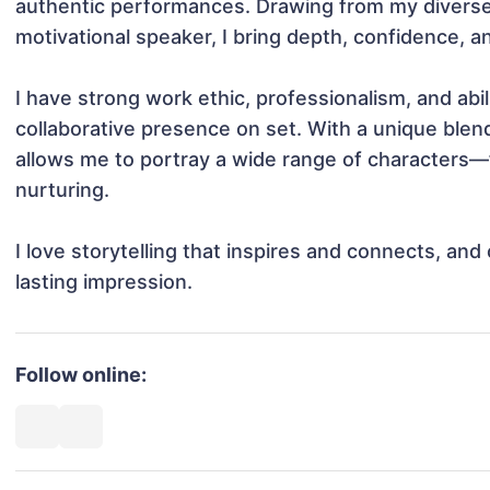
authentic performances. Drawing from my diverse
motivational speaker, I bring depth, confidence, and 
I have strong work ethic, professionalism, and abili
collaborative presence on set. With a unique blend 
allows me to portray a wide range of characters—f
nurturing.

I love storytelling that inspires and connects, an
lasting impression.
Follow online: