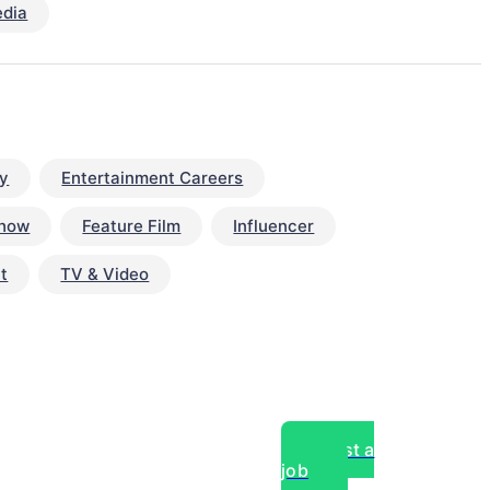
edia
y
Entertainment Careers
Show
Feature Film
Influencer
t
TV & Video
Post a
job