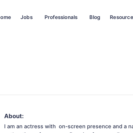
Home
Jobs
Professionals
Blog
Resourc
About:
I am an actress with  on-screen presence and a nat