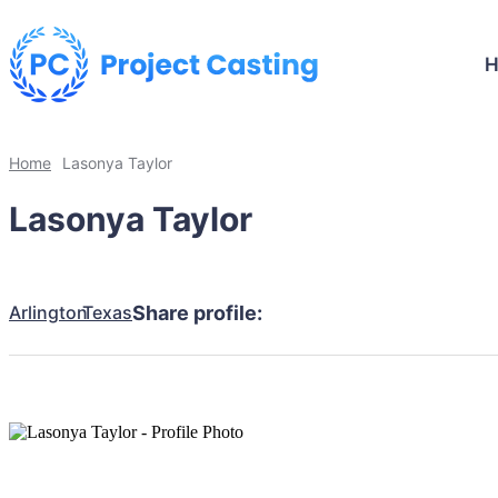
Home
Lasonya Taylor
Lasonya Taylor
Arlington
Texas
Share profile: