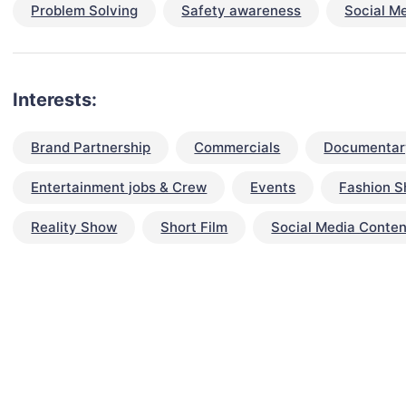
Problem Solving
Safety awareness
Social M
Interests:
Brand Partnership
Commercials
Documentar
Entertainment jobs & Crew
Events
Fashion 
Reality Show
Short Film
Social Media Conten
talent for your next project?