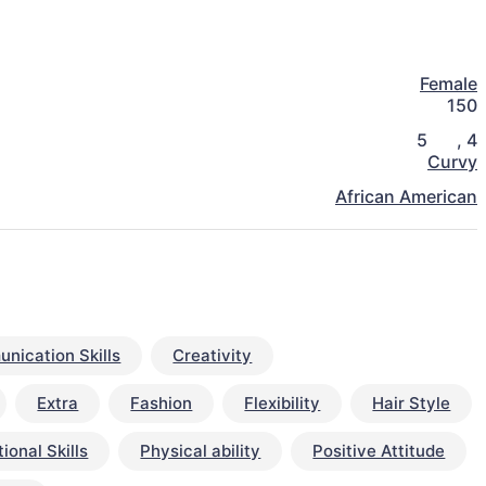
Female
150
5
,
4
Curvy
African American
nication Skills
Creativity
Extra
Fashion
Flexibility
Hair Style
ional Skills
Physical ability
Positive Attitude