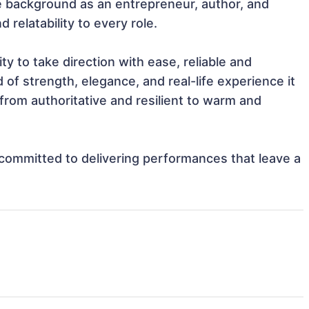
 background as an entrepreneur, author, and 
relatability to every role.

ty to take direction with ease, reliable and 
of strength, elegance, and real-life experience it 
rom authoritative and resilient to warm and 
d committed to delivering performances that leave a 