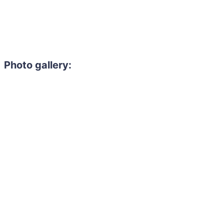
Photo gallery: