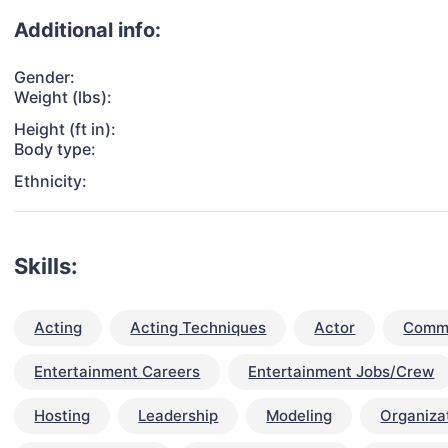
Additional info:
Gender:
Weight (lbs):
Height (ft in):
Body type:
Ethnicity:
Skills:
Acting
Acting Techniques
Actor
Commu
Entertainment Careers
Entertainment Jobs/Crew
Hosting
Leadership
Modeling
Organizat