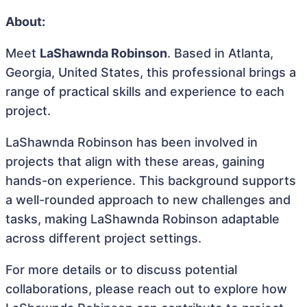
About:
Meet
LaShawnda Robinson
. Based in Atlanta,
Georgia, United States, this professional brings a
range of practical skills and experience to each
project.
LaShawnda Robinson has been involved in
projects that align with these areas, gaining
hands-on experience. This background supports
a well-rounded approach to new challenges and
tasks, making LaShawnda Robinson adaptable
across different project settings.
For more details or to discuss potential
collaborations, please reach out to explore how