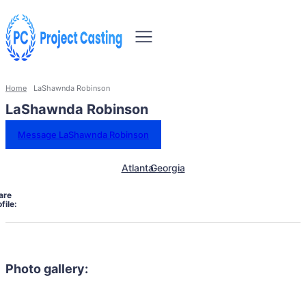
Home
LaShawnda Robinson
LaShawnda Robinson
Message LaShawnda Robinson
Atlanta
Georgia
are
file:
Photo gallery: