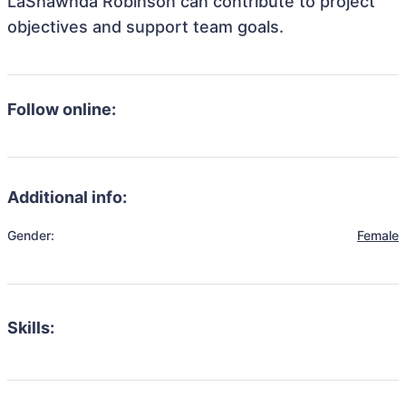
LaShawnda Robinson can contribute to project
objectives and support team goals.
Follow online:
Additional info:
Gender:
Female
Skills: