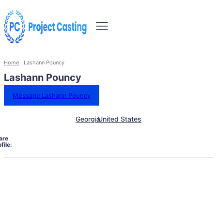
Home
Lashann Pouncy
Lashann Pouncy
Message Lashann Pouncy
Georgia
United States
are
file: