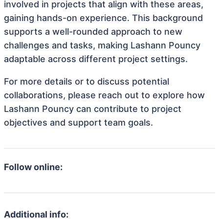
involved in projects that align with these areas,
gaining hands-on experience. This background
supports a well-rounded approach to new
challenges and tasks, making Lashann Pouncy
adaptable across different project settings.
For more details or to discuss potential
collaborations, please reach out to explore how
Lashann Pouncy can contribute to project
objectives and support team goals.
Follow online:
Additional info: