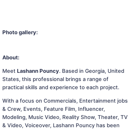
Photo gallery:
About:
Meet
Lashann Pouncy
. Based in Georgia, United
States, this professional brings a range of
practical skills and experience to each project.
With a focus on Commercials, Entertainment jobs
& Crew, Events, Feature Film, Influencer,
Modeling, Music Video, Reality Show, Theater, TV
& Video, Voiceover, Lashann Pouncy has been