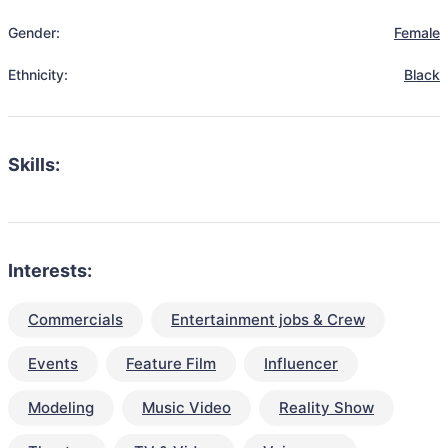
Gender:
Female
Ethnicity:
Black
Skills:
Interests:
Commercials
Entertainment jobs & Crew
Events
Feature Film
Influencer
Modeling
Music Video
Reality Show