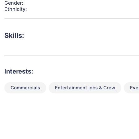
Gender:
Ethnicity:
Skills:
Interests:
Commercials
Entertainment jobs & Crew
Eve