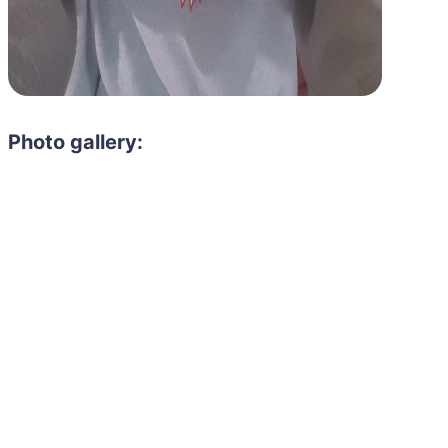
Photo gallery:
Need to hire 
Gain access to the larg
entertainment or thea