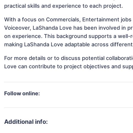
practical skills and experience to each project.
With a focus on Commercials, Entertainment jobs 
Voiceover, LaShanda Love has been involved in pro
on experience. This background supports a well-
making LaShanda Love adaptable across different 
For more details or to discuss potential collabor
Love can contribute to project objectives and sup
Follow online:
Additional info: