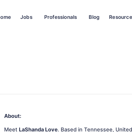
Home
Jobs
Professionals
Blog
Resourc
About:
Meet
LaShanda Love
. Based in Tennessee, United 