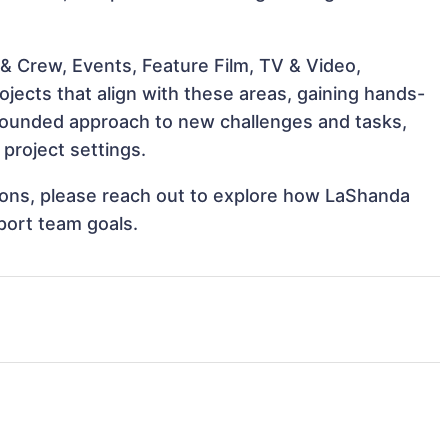
& Crew, Events, Feature Film, TV & Video,
jects that align with these areas, gaining hands-
rounded approach to new challenges and tasks,
project settings.
ations, please reach out to explore how LaShanda
port team goals.