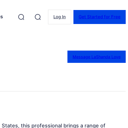
es
Log In
Get Started for Free
Message LaShanda Love
States, this professional brings a range of