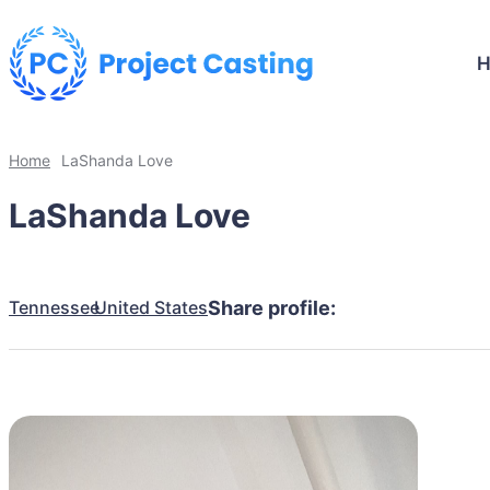
Home
LaShanda Love
LaShanda Love
Tennessee
United States
Share profile: