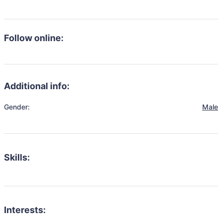
Follow online:
Additional info:
Gender:
Male
Skills:
Interests: