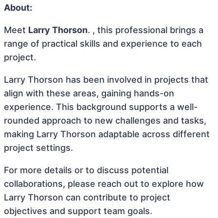
About:
Meet
Larry Thorson
. , this professional brings a
range of practical skills and experience to each
project.
Larry Thorson has been involved in projects that
align with these areas, gaining hands-on
experience. This background supports a well-
rounded approach to new challenges and tasks,
making Larry Thorson adaptable across different
project settings.
For more details or to discuss potential
collaborations, please reach out to explore how
Larry Thorson can contribute to project
objectives and support team goals.