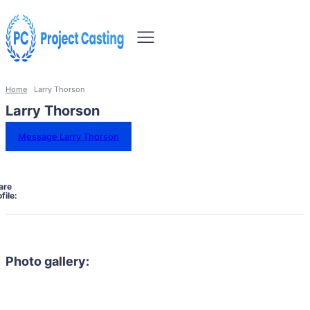
Home
Larry Thorson
Larry Thorson
Message Larry Thorson
are
file:
Photo gallery: