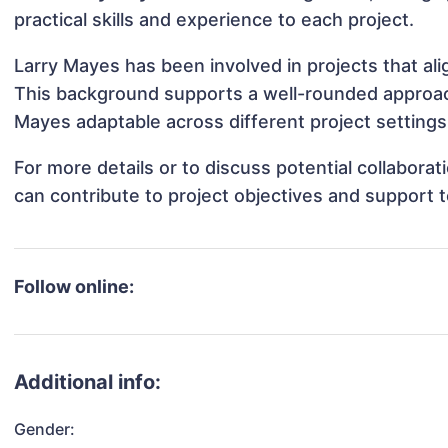
practical skills and experience to each project.
Larry Mayes has been involved in projects that al
This background supports a well-rounded approac
Mayes adaptable across different project settings
For more details or to discuss potential collabora
can contribute to project objectives and support 
Follow online:
Additional info:
Gender: