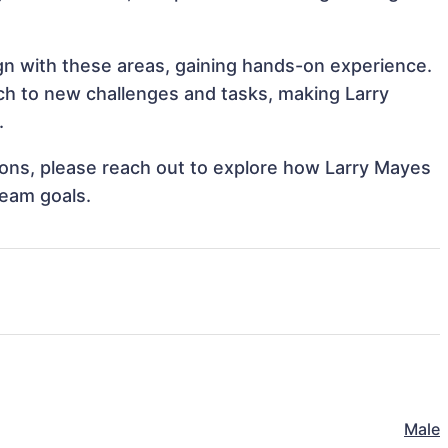
ign with these areas, gaining hands-on experience.
h to new challenges and tasks, making Larry
.
tions, please reach out to explore how Larry Mayes
team goals.
Male