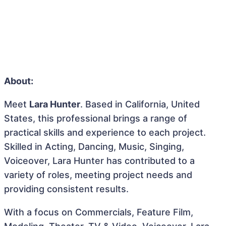
About:
Meet
Lara Hunter
. Based in California, United
States, this professional brings a range of
practical skills and experience to each project.
Skilled in Acting, Dancing, Music, Singing,
Voiceover, Lara Hunter has contributed to a
variety of roles, meeting project needs and
providing consistent results.
With a focus on Commercials, Feature Film,