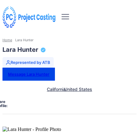
Home
Lara Hunter
Lara Hunter
Represented by ATB
Message Lara Hunter
California
United States
are
file: