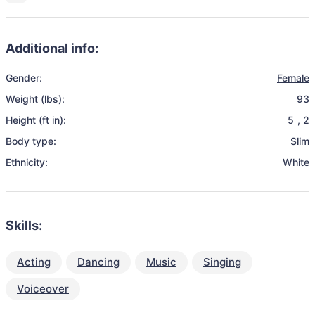
Additional info:
Gender:
Female
Weight (lbs):
93
Height (ft in):
5
,
2
Body type:
Slim
Ethnicity:
White
Skills:
Acting
Dancing
Music
Singing
Voiceover