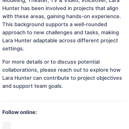
Modeling, Theater, TV & Video, Voiceover, Lara
Hunter has been involved in projects that align
with these areas, gaining hands-on experience.
This background supports a well-rounded
approach to new challenges and tasks, making
Lara Hunter adaptable across different project
settings.
For more details or to discuss potential
collaborations, please reach out to explore how
Lara Hunter can contribute to project objectives
and support team goals.
Follow online: