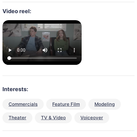
Video reel:
Interests:
Commercials
Feature Film
Modeling
Theater
TV & Video
Voiceover