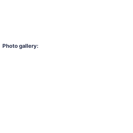
Photo gallery: