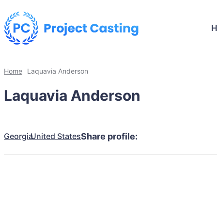
Home
Laquavia Anderson
Laquavia Anderson
Georgia
United States
Share profile: