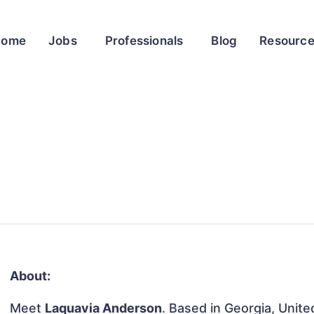
Home
Jobs
Professionals
Blog
Resourc
About:
Meet
Laquavia Anderson
. Based in Georgia, Unite