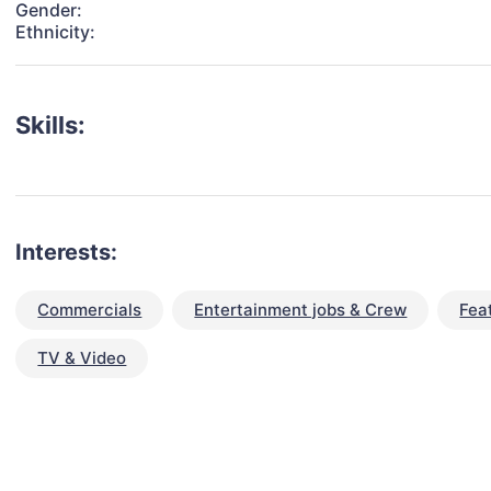
Gender:
Ethnicity:
Skills:
Interests:
Commercials
Entertainment jobs & Crew
Fea
TV & Video