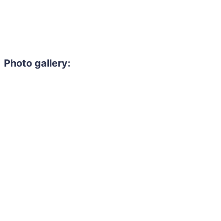
Photo gallery: