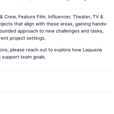
 Crew, Feature Film, Influencer, Theater, TV &
jects that align with these areas, gaining hands-
rounded approach to new challenges and tasks,
ent project settings.
tions, please reach out to explore how Laquavia
d support team goals.