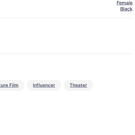
Female
Black
ture Film
Influencer
Theater