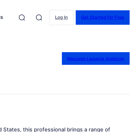
es
Log In
Get Started for Free
Message Laquavia Anderson
d States, this professional brings a range of