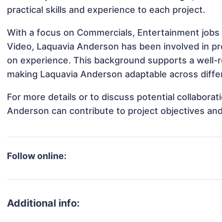
practical skills and experience to each project.
With a focus on Commercials, Entertainment jobs &
Video, Laquavia Anderson has been involved in pro
on experience. This background supports a well-
making Laquavia Anderson adaptable across differ
For more details or to discuss potential collabora
Anderson can contribute to project objectives an
Follow online:
Additional info: