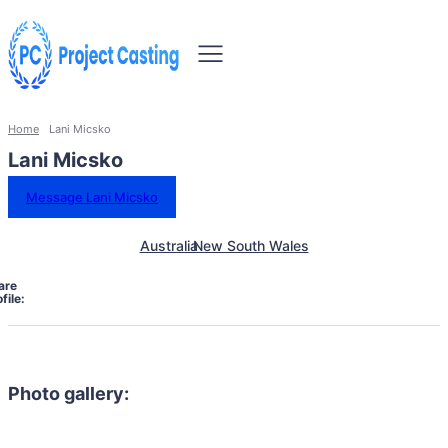
Home
Lani Micsko
Lani Micsko
Message Lani Micsko
Australia
New South Wales
are
file:
Photo gallery: