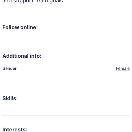
and support team goals.
Follow online:
Additional info:
Gender:
Female
Skills:
Interests: