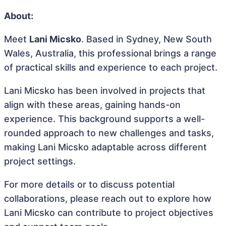
About:
Meet
Lani Micsko
. Based in Sydney, New South
Wales, Australia, this professional brings a range
of practical skills and experience to each project.
Lani Micsko has been involved in projects that
align with these areas, gaining hands-on
experience. This background supports a well-
rounded approach to new challenges and tasks,
making Lani Micsko adaptable across different
project settings.
For more details or to discuss potential
collaborations, please reach out to explore how
Lani Micsko can contribute to project objectives