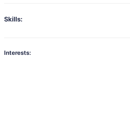
Skills:
Interests:
talent for your next project?
est network of creatives, like actors, models, voice 
ter actors, crew members and more.