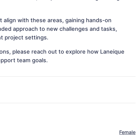
t align with these areas, gaining hands-on
nded approach to new challenges and tasks,
 project settings.
tions, please reach out to explore how Laneique
upport team goals.
Female