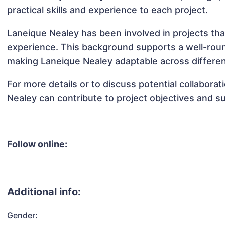
practical skills and experience to each project.
Laneique Nealey has been involved in projects tha
experience. This background supports a well-rou
making Laneique Nealey adaptable across different
For more details or to discuss potential collabora
Nealey can contribute to project objectives and s
Follow online:
Additional info:
Gender: