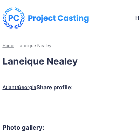
Home
Laneique Nealey
Laneique Nealey
Atlanta
Georgia
Share profile:
Photo gallery: