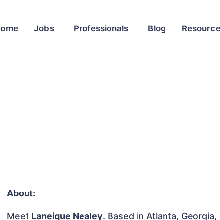
Home
Jobs
Professionals
Blog
Resourc
About:
Meet
Laneique Nealey
. Based in Atlanta, Georgia,