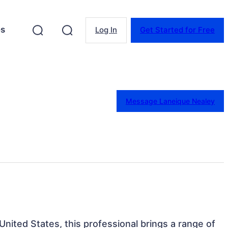
es
Log In
Get Started for Free
Message Laneique Nealey
 United States, this professional brings a range of