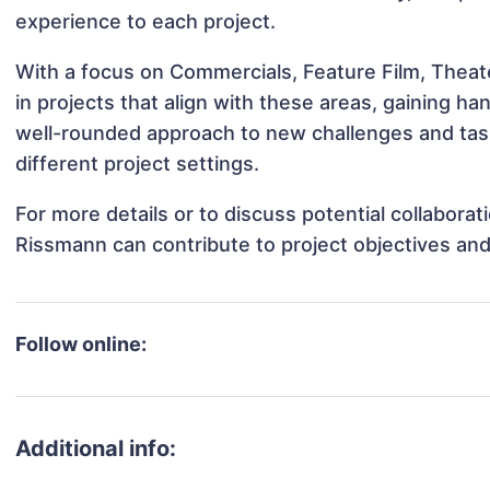
experience to each project.
With a focus on Commercials, Feature Film, Thea
in projects that align with these areas, gaining 
well-rounded approach to new challenges and ta
different project settings.
For more details or to discuss potential collabora
Rissmann can contribute to project objectives an
Follow online:
Additional info: