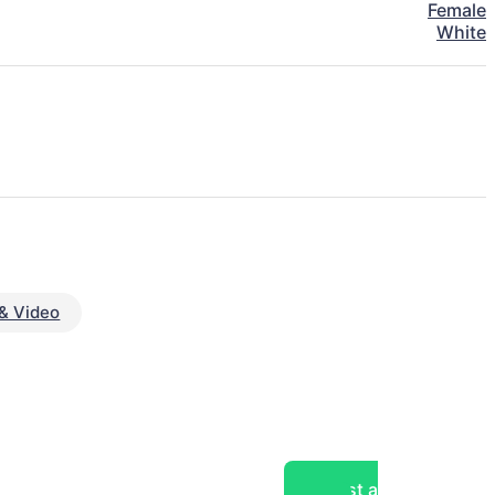
Female
White
& Video
Post a