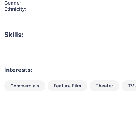
Gender:
Ethnicity:
Skills:
Interests:
Commercials
Feature Film
Theater
TV 
talent for your next project?