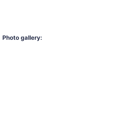
Photo gallery: