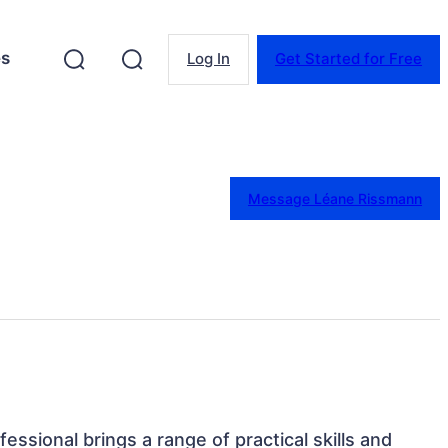
es
Log In
Get Started for Free
Message Léane Rissmann
fessional brings a range of practical skills and