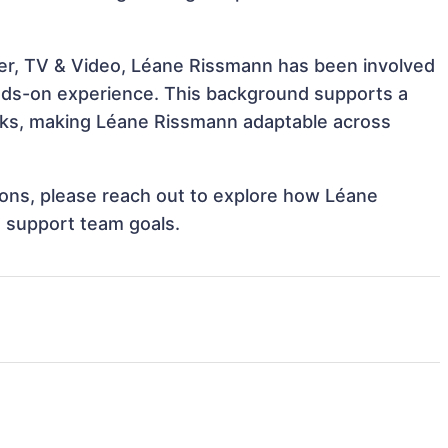
ter, TV & Video, Léane Rissmann has been involved
hands-on experience. This background supports a
sks, making Léane Rissmann adaptable across
tions, please reach out to explore how Léane
d support team goals.