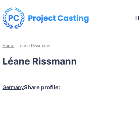
Home
Léane Rissmann
Léane Rissmann
Germany
Share profile: