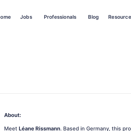
Home
Jobs
Professionals
Blog
Resourc
About:
Meet
Léane Rissmann
. Based in Germany, this pro