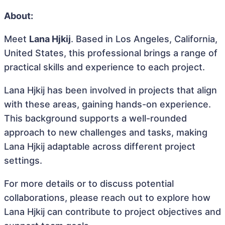
About:
Meet
Lana Hjkij
. Based in Los Angeles, California,
United States, this professional brings a range of
practical skills and experience to each project.
Lana Hjkij has been involved in projects that align
with these areas, gaining hands-on experience.
This background supports a well-rounded
approach to new challenges and tasks, making
Lana Hjkij adaptable across different project
settings.
For more details or to discuss potential
collaborations, please reach out to explore how
Lana Hjkij can contribute to project objectives and