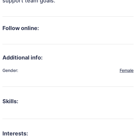
support team goals.
Follow online:
Additional info:
Gender:
Female
Skills:
Interests: