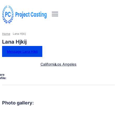
Home
Lana Hjkij
Lana Hjkij
Message Lana Hjkij
California
Los Angeles
are
file:
Photo gallery: