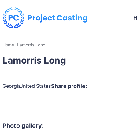
Home
Lamorris Long
Lamorris Long
Georgia
United States
Share profile:
Photo gallery: