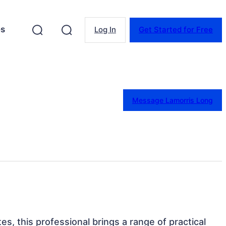
es
Log In
Get Started for Free
Message Lamorris Long
es, this professional brings a range of practical