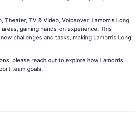
m, Theater, TV & Video, Voiceover, Lamorris Long
e areas, gaining hands-on experience. This
 new challenges and tasks, making Lamorris Long
tions, please reach out to explore how Lamorris
port team goals.