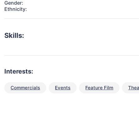
Gender:
Ethnicity:
Skills:
Interests:
Commercials
Events
Feature Film
Thea
talent for your next project?