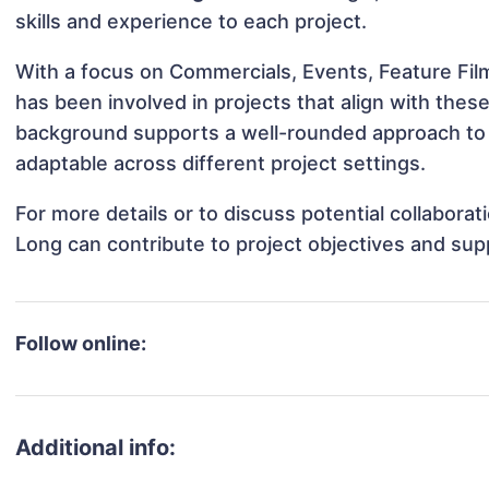
skills and experience to each project.
With a focus on Commercials, Events, Feature Fil
has been involved in projects that align with thes
background supports a well-rounded approach to
adaptable across different project settings.
For more details or to discuss potential collabora
Long can contribute to project objectives and sup
Follow online:
Additional info: