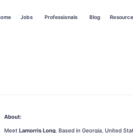
Home
Jobs
Professionals
Blog
Resourc
About:
Meet
Lamorris Long
. Based in Georgia, United Stat