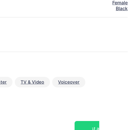
Female
Black
ter
TV & Video
Voiceover
Post a