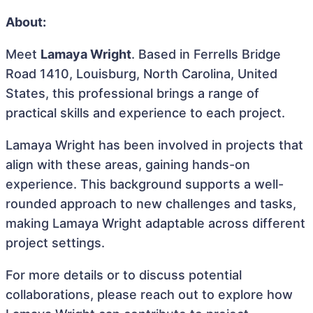
About:
Meet
Lamaya Wright
. Based in Ferrells Bridge
Road 1410, Louisburg, North Carolina, United
States, this professional brings a range of
practical skills and experience to each project.
Lamaya Wright has been involved in projects that
align with these areas, gaining hands-on
experience. This background supports a well-
rounded approach to new challenges and tasks,
making Lamaya Wright adaptable across different
project settings.
For more details or to discuss potential
collaborations, please reach out to explore how