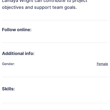
Lamaya Wright can contribute to project
objectives and support team goals.
Follow online:
Additional info:
Gender:
Female
Skills: