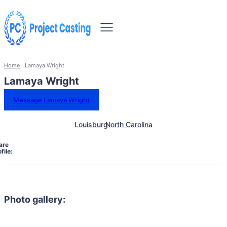
Home
Lamaya Wright
Lamaya Wright
Message Lamaya Wright
Louisburg
North Carolina
are
file:
Photo gallery: