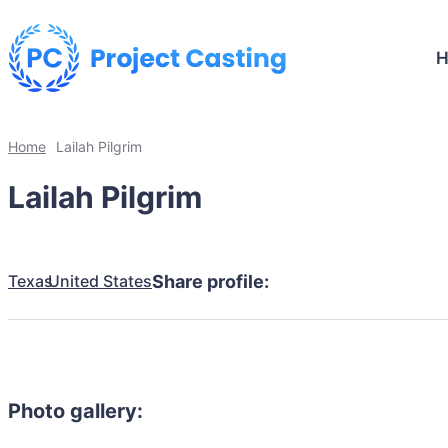
Home
Lailah Pilgrim
Lailah Pilgrim
Texas
United States
Share profile:
Photo gallery: