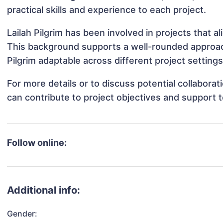
practical skills and experience to each project.
Lailah Pilgrim has been involved in projects that 
This background supports a well-rounded approac
Pilgrim adaptable across different project settings
For more details or to discuss potential collaborat
can contribute to project objectives and support 
Follow online:
Additional info:
Gender: