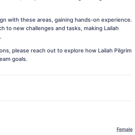
align with these areas, gaining hands-on experience.
h to new challenges and tasks, making Lailah
.
ions, please reach out to explore how Lailah Pilgrim
team goals.
Female