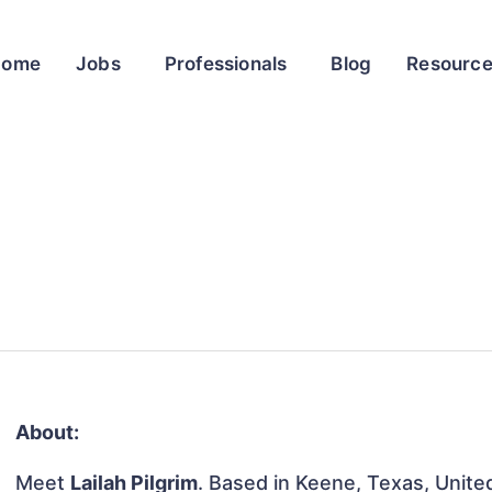
Home
Jobs
Professionals
Blog
Resourc
About:
Meet
Lailah Pilgrim
. Based in Keene, Texas, United