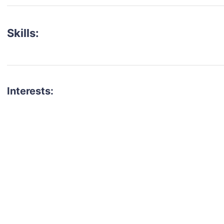
Skills:
Interests:
talent for your next project?
est network of creatives, like actors, models, voice 
ter actors, crew members and more.