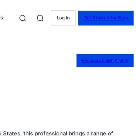
es
Log In
Get Started for Free
Message Lailah Pilgrim
 States, this professional brings a range of