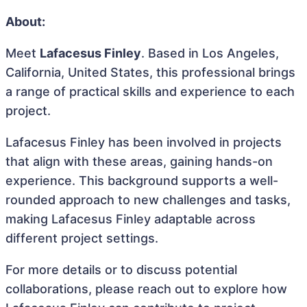
About:
Meet
Lafacesus Finley
. Based in Los Angeles,
California, United States, this professional brings
a range of practical skills and experience to each
project.
Lafacesus Finley has been involved in projects
that align with these areas, gaining hands-on
experience. This background supports a well-
rounded approach to new challenges and tasks,
making Lafacesus Finley adaptable across
different project settings.
For more details or to discuss potential
collaborations, please reach out to explore how