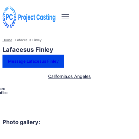
Home
Lafacesus Finley
Lafacesus Finley
Message Lafacesus Finley
California
Los Angeles
are
file:
Photo gallery: