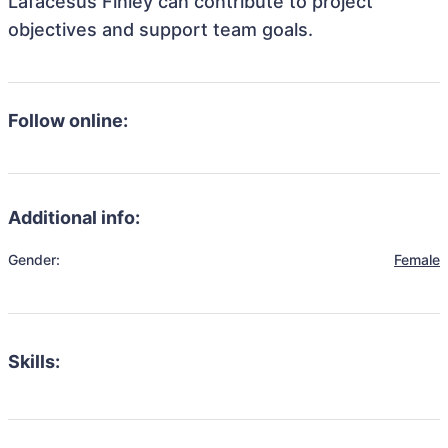
Lafacesus Finley can contribute to project
objectives and support team goals.
Follow online:
Additional info:
Gender:
Female
Skills: