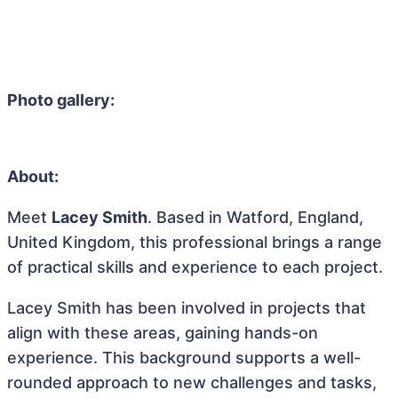
Photo gallery:
About:
Meet
Lacey Smith
. Based in Watford, England,
United Kingdom, this professional brings a range
of practical skills and experience to each project.
Lacey Smith has been involved in projects that
align with these areas, gaining hands-on
experience. This background supports a well-
rounded approach to new challenges and tasks,