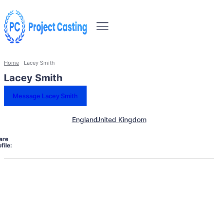
Home
Lacey Smith
Lacey Smith
Message Lacey Smith
England
United Kingdom
are
file: