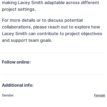
making Lacey Smith adaptable across different
project settings.
For more details or to discuss potential
collaborations, please reach out to explore how
Lacey Smith can contribute to project objectives
and support team goals.
Follow online:
Additional info:
Gender:
Female