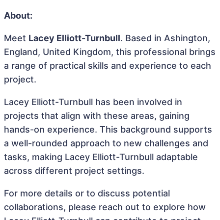
About:
Meet
Lacey Elliott-Turnbull
. Based in Ashington,
England, United Kingdom, this professional brings
a range of practical skills and experience to each
project.
Lacey Elliott-Turnbull has been involved in
projects that align with these areas, gaining
hands-on experience. This background supports
a well-rounded approach to new challenges and
tasks, making Lacey Elliott-Turnbull adaptable
across different project settings.
For more details or to discuss potential
collaborations, please reach out to explore how