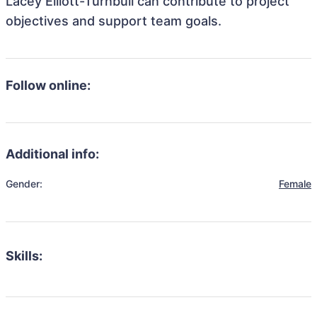
Lacey Elliott-Turnbull can contribute to project
objectives and support team goals.
Follow online:
Additional info:
Gender:
Female
Skills: