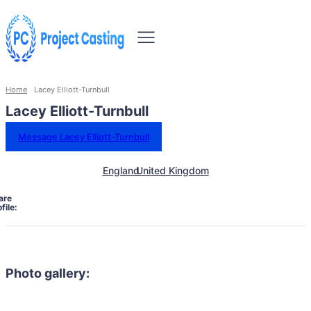
Home
Lacey Elliott-Turnbull
Lacey Elliott-Turnbull
Message Lacey Elliott-Turnbull
England
United Kingdom
are
file:
Photo gallery: