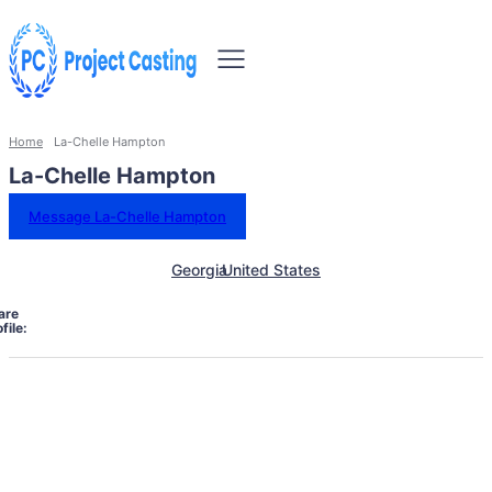
Home
La-Chelle Hampton
La-Chelle Hampton
Message La-Chelle Hampton
Georgia
United States
are
file: