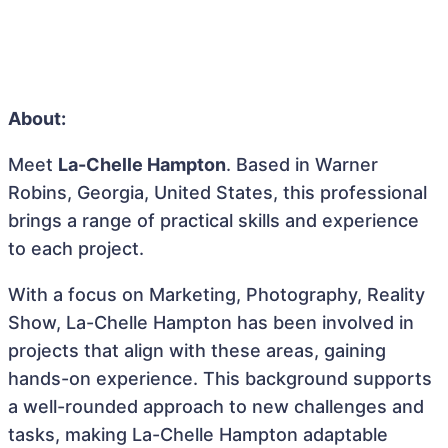
About:
Meet
La-Chelle Hampton
. Based in Warner
Robins, Georgia, United States, this professional
brings a range of practical skills and experience
to each project.
With a focus on Marketing, Photography, Reality
Show, La-Chelle Hampton has been involved in
projects that align with these areas, gaining
hands-on experience. This background supports
a well-rounded approach to new challenges and
tasks, making La-Chelle Hampton adaptable