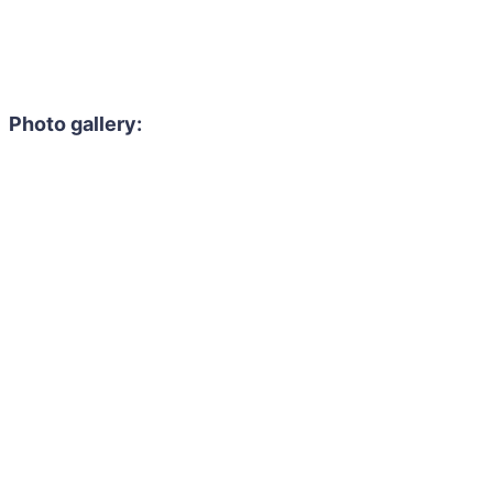
Photo gallery: