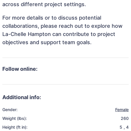
across different project settings.
For more details or to discuss potential
collaborations, please reach out to explore how
La-Chelle Hampton can contribute to project
objectives and support team goals.
Follow online:
Additional info:
Gender:
Female
Weight (lbs):
260
Height (ft in):
5
,
4