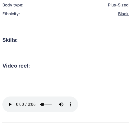
Body type:
Plus-Sized
Ethnicity:
Black
Skills:
Video reel: