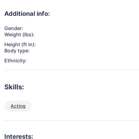
Additional info:
Gender:
Weight (lbs):
Height (ft in):
Body type:
Ethnicity:
Skills:
Acting
Interests: