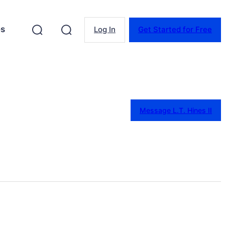
es
Log In
Get Started for Free
Message L.T. Hines II