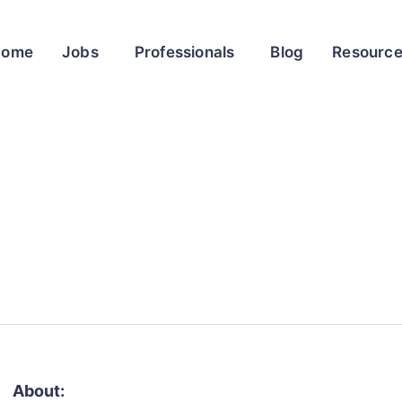
Home
Jobs
Professionals
Blog
Resourc
About: