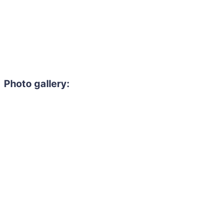
Photo gallery: