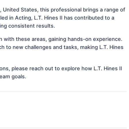
, United States, this professional brings a range of
led in Acting, L.T. Hines II has contributed to a
ing consistent results.
lign with these areas, gaining hands-on experience.
h to new challenges and tasks, making L.T. Hines
ions, please reach out to explore how L.T. Hines II
team goals.