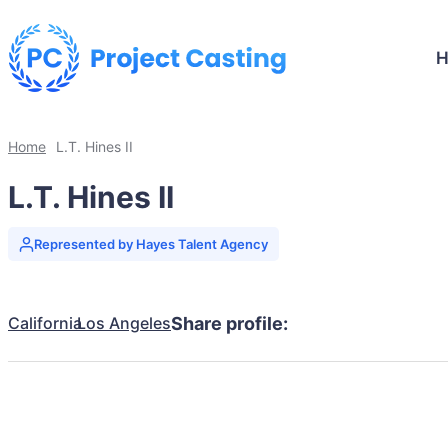
Home
L.T. Hines II
L.T. Hines II
Represented by Hayes Talent Agency
California
Los Angeles
Share profile: