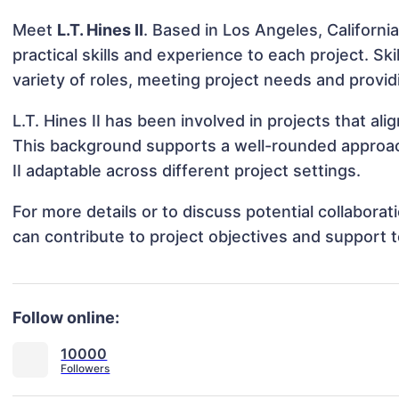
Meet
L.T. Hines II
. Based in Los Angeles, California
practical skills and experience to each project. Skil
variety of roles, meeting project needs and provid
L.T. Hines II has been involved in projects that a
This background supports a well-rounded approac
II adaptable across different project settings.
For more details or to discuss potential collaborat
can contribute to project objectives and support 
Follow online:
10000