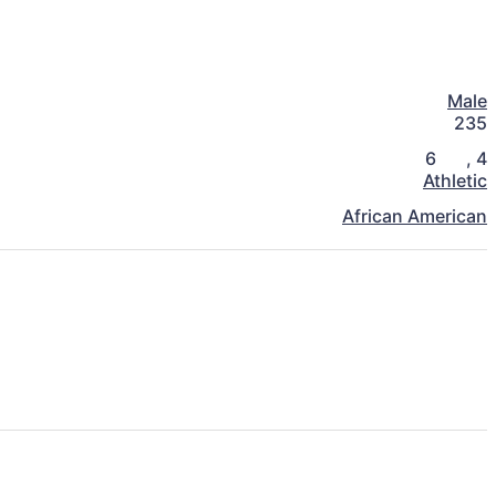
Male
235
6
,
4
Athletic
African American