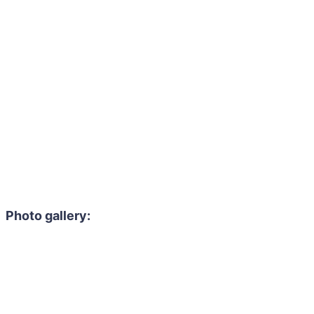
Photo gallery: