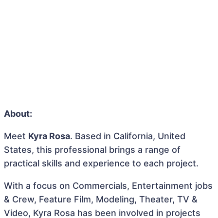
About:
Meet
Kyra Rosa
. Based in California, United
States, this professional brings a range of
practical skills and experience to each project.
With a focus on Commercials, Entertainment jobs
& Crew, Feature Film, Modeling, Theater, TV &
Video, Kyra Rosa has been involved in projects