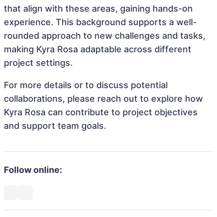
that align with these areas, gaining hands-on
experience. This background supports a well-
rounded approach to new challenges and tasks,
making Kyra Rosa adaptable across different
project settings.
For more details or to discuss potential
collaborations, please reach out to explore how
Kyra Rosa can contribute to project objectives
and support team goals.
Follow online: