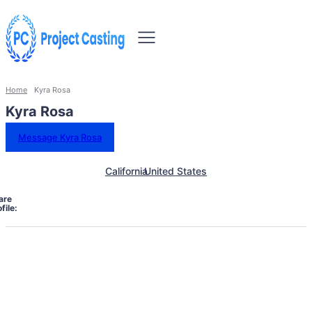
Home
Kyra Rosa
Kyra Rosa
Message Kyra Rosa
California
United States
are
file: