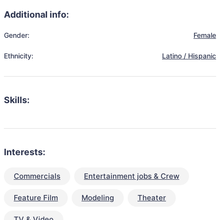
Additional info:
Gender:
Female
Ethnicity:
Latino / Hispanic
Skills:
Interests:
Commercials
Entertainment jobs & Crew
Feature Film
Modeling
Theater
TV & Video