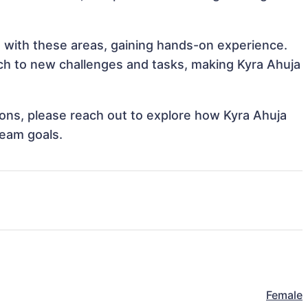
gn with these areas, gaining hands-on experience.
h to new challenges and tasks, making Kyra Ahuja
tions, please reach out to explore how Kyra Ahuja
team goals.
Female