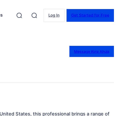
es
Log In
Get Started for Free
Message Kyra Ahuja
United States, this professional brings a range of