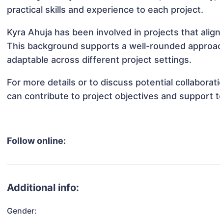
practical skills and experience to each project.
Kyra Ahuja has been involved in projects that ali
This background supports a well-rounded approac
adaptable across different project settings.
For more details or to discuss potential collabora
can contribute to project objectives and support 
Follow online:
Additional info:
Gender: