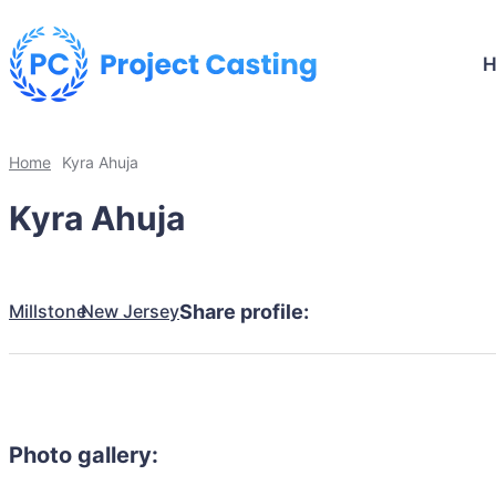
Home
Kyra Ahuja
Kyra Ahuja
Millstone
New Jersey
Share profile:
Photo gallery: