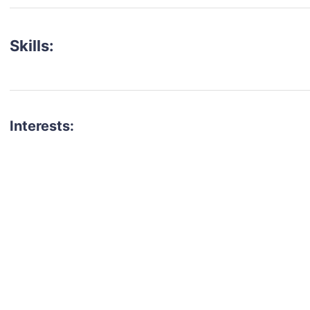
Skills:
Interests:
talent for your next project?
est network of creatives, like actors, models, voice 
ter actors, crew members and more.