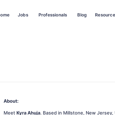
Home
Jobs
Professionals
Blog
Resourc
About:
Meet
Kyra Ahuja
. Based in Millstone, New Jersey, 