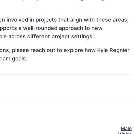
n involved in projects that align with these areas,
upports a well-rounded approach to new
le across different project settings.
tions, please reach out to explore how Kyle Regnier
team goals.
Male