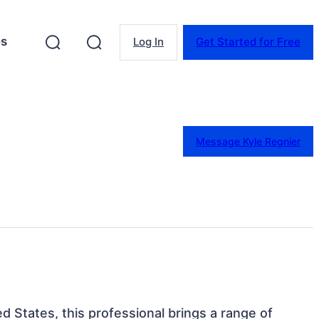
es
Log In
Get Started for Free
Message Kyle Regnier
d States, this professional brings a range of