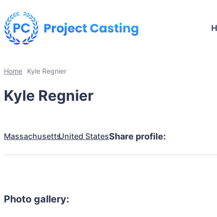
Home
Kyle Regnier
Kyle Regnier
Massachusetts
United States
Share profile:
Photo gallery: