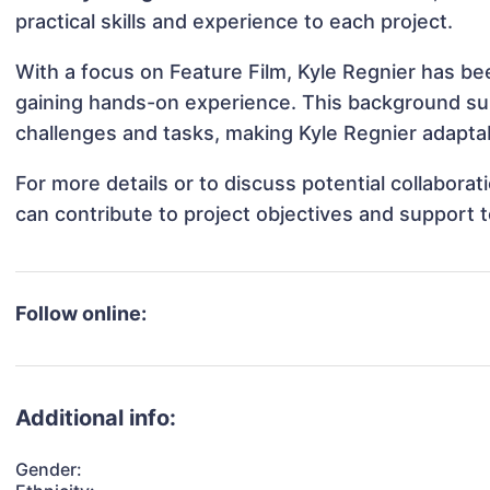
practical skills and experience to each project.
With a focus on Feature Film, Kyle Regnier has bee
gaining hands-on experience. This background s
challenges and tasks, making Kyle Regnier adaptab
For more details or to discuss potential collabora
can contribute to project objectives and support 
Follow online:
Additional info:
Gender: