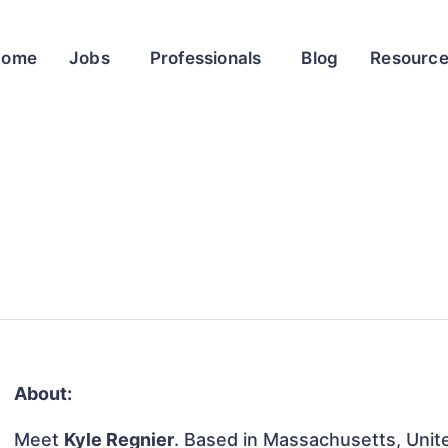
Home
Jobs
Professionals
Blog
Resourc
About:
Meet
Kyle Regnier
. Based in Massachusetts, Unite