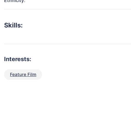
Ethnicity:
Skills:
Interests:
Feature Film
talent for your next project?