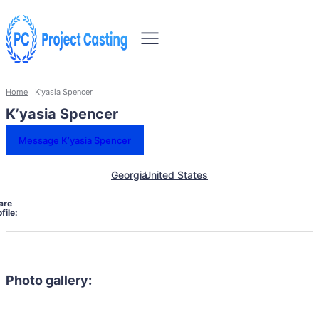
Home
K’yasia Spencer
K’yasia Spencer
Message K’yasia Spencer
Georgia
United States
are
file:
Photo gallery: