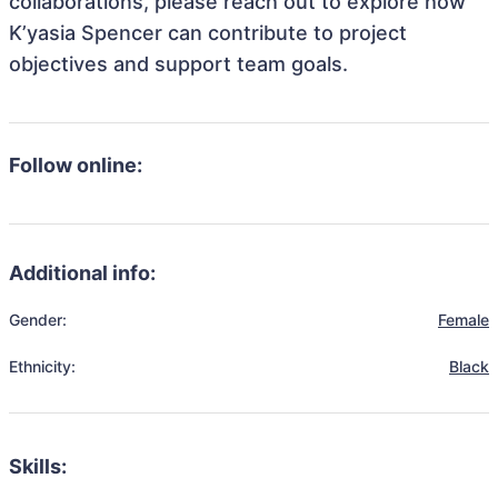
collaborations, please reach out to explore how
K’yasia Spencer can contribute to project
objectives and support team goals.
Follow online:
Additional info:
Gender:
Female
Ethnicity:
Black
Skills: