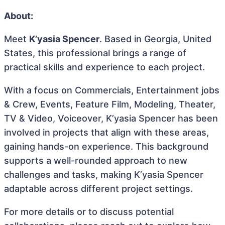
About:
Meet
K’yasia Spencer
. Based in Georgia, United
States, this professional brings a range of
practical skills and experience to each project.
With a focus on Commercials, Entertainment jobs
& Crew, Events, Feature Film, Modeling, Theater,
TV & Video, Voiceover, K’yasia Spencer has been
involved in projects that align with these areas,
gaining hands-on experience. This background
supports a well-rounded approach to new
challenges and tasks, making K’yasia Spencer
adaptable across different project settings.
For more details or to discuss potential