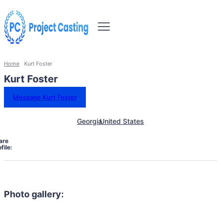
Home
Kurt Foster
Kurt Foster
Message Kurt Foster
Georgia
United States
are
file:
Photo gallery: