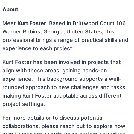
About:
Meet
Kurt Foster
. Based in Brittwood Court 106,
Warner Robins, Georgia, United States, this
professional brings a range of practical skills and
experience to each project.
Kurt Foster has been involved in projects that
align with these areas, gaining hands-on
experience. This background supports a well-
rounded approach to new challenges and tasks,
making Kurt Foster adaptable across different
project settings.
For more details or to discuss potential
collaborations, please reach out to explore how