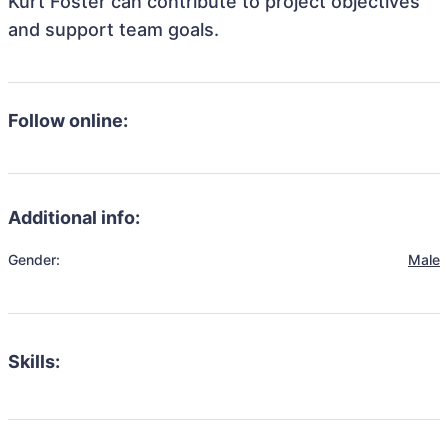
Kurt Foster can contribute to project objectives
and support team goals.
Follow online:
Additional info:
Gender:
Male
Skills: