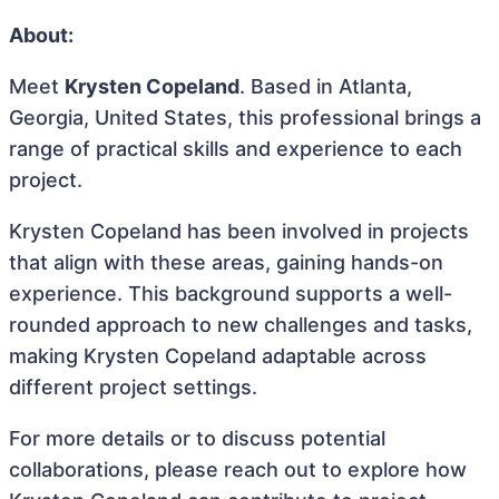
About:
Meet
Krysten Copeland
. Based in Atlanta,
Georgia, United States, this professional brings a
range of practical skills and experience to each
project.
Krysten Copeland has been involved in projects
that align with these areas, gaining hands-on
experience. This background supports a well-
rounded approach to new challenges and tasks,
making Krysten Copeland adaptable across
different project settings.
For more details or to discuss potential
collaborations, please reach out to explore how