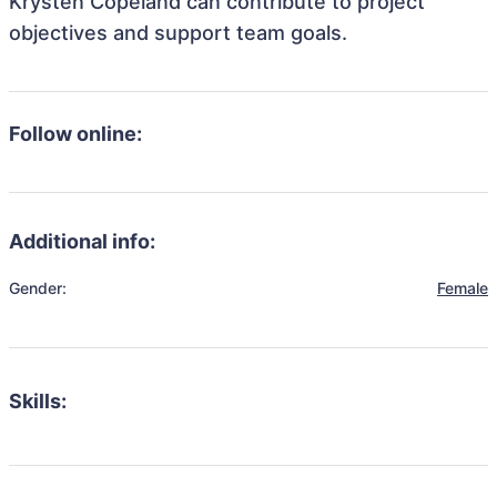
Krysten Copeland can contribute to project
objectives and support team goals.
Follow online:
Additional info:
Gender:
Female
Skills: