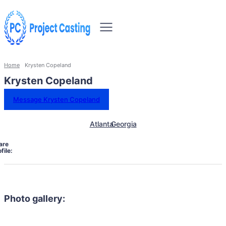
Home
Krysten Copeland
Krysten Copeland
Message Krysten Copeland
Atlanta
Georgia
are
file:
Photo gallery: