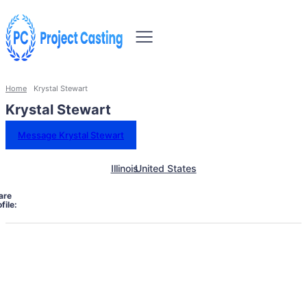
Home
Krystal Stewart
Krystal Stewart
Message Krystal Stewart
Illinois
United States
are
file: