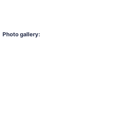
Photo gallery: