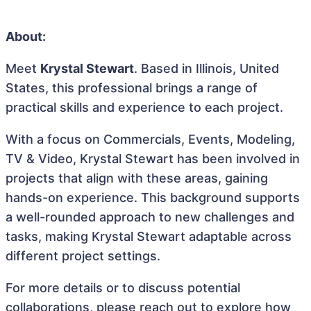
About:
Meet
Krystal Stewart
. Based in Illinois, United
States, this professional brings a range of
practical skills and experience to each project.
With a focus on Commercials, Events, Modeling,
TV & Video, Krystal Stewart has been involved in
projects that align with these areas, gaining
hands-on experience. This background supports
a well-rounded approach to new challenges and
tasks, making Krystal Stewart adaptable across
different project settings.
For more details or to discuss potential
collaborations, please reach out to explore how