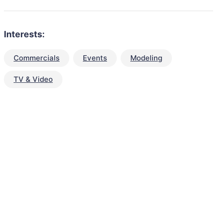
Interests:
Commercials
Events
Modeling
TV & Video