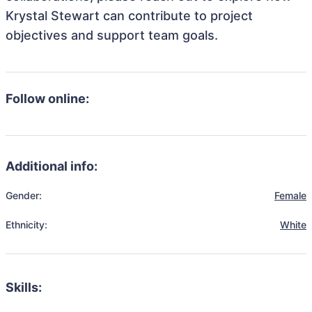
Krystal Stewart can contribute to project
objectives and support team goals.
Follow online:
Additional info:
Gender:
Female
Ethnicity:
White
Skills: