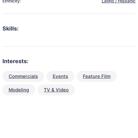
Ethnicity:
Latino / Hispanic
Skills:
Interests:
Commercials
Events
Feature Film
Modeling
TV & Video