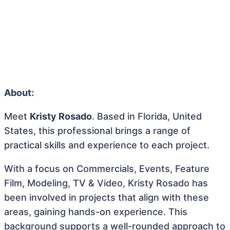
About:
Meet
Kristy Rosado
. Based in Florida, United
States, this professional brings a range of
practical skills and experience to each project.
With a focus on Commercials, Events, Feature
Film, Modeling, TV & Video, Kristy Rosado has
been involved in projects that align with these
areas, gaining hands-on experience. This
background supports a well-rounded approach to