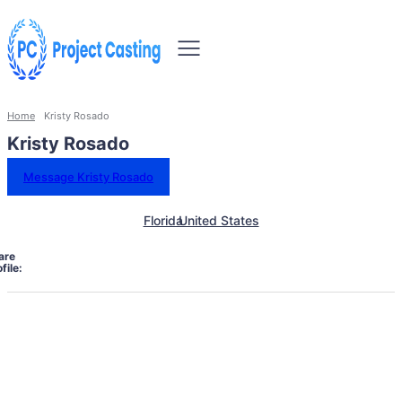
Home
Kristy Rosado
Kristy Rosado
Message Kristy Rosado
Florida
United States
are
file: