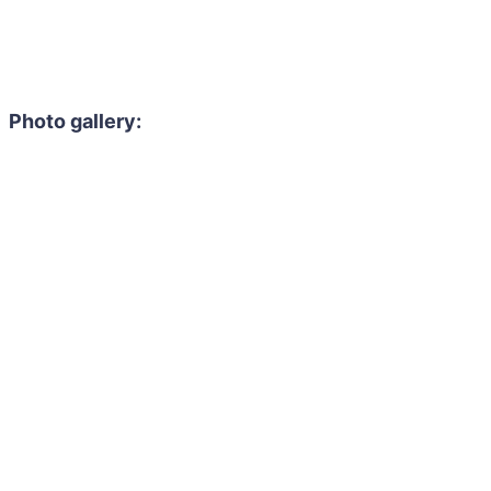
Photo gallery: