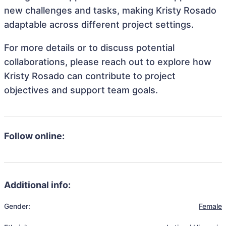
new challenges and tasks, making Kristy Rosado
adaptable across different project settings.
For more details or to discuss potential
collaborations, please reach out to explore how
Kristy Rosado can contribute to project
objectives and support team goals.
Follow online:
Additional info:
Gender:
Female