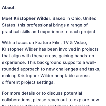
About:
Meet
Kristopher Wilder
. Based in Ohio, United
States, this professional brings a range of
practical skills and experience to each project.
With a focus on Feature Film, TV & Video,
Kristopher Wilder has been involved in projects
that align with these areas, gaining hands-on
experience. This background supports a well-
rounded approach to new challenges and tasks,
making Kristopher Wilder adaptable across
different project settings.
For more details or to discuss potential
collaborations, please reach out to explore how