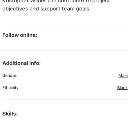
Kristopher Wilder can contribute to project
objectives and support team goals.
Follow online:
Additional info:
Gender:
Male
Ethnicity:
Black
Skills: