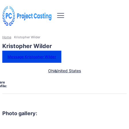
Home
Kristopher Wilder
Kristopher Wilder
Message Kristopher Wilder
Ohio
United States
are
file:
Photo gallery: