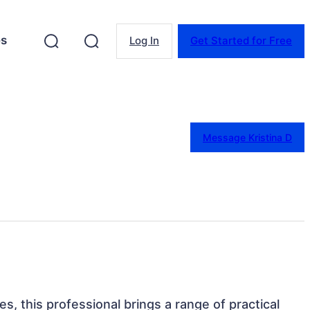
es
Log In
Get Started for Free
Message Kristina D
s, this professional brings a range of practical