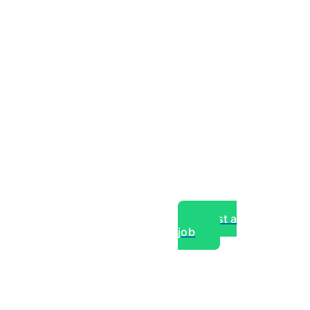
Post a
job
over experts, commercial,