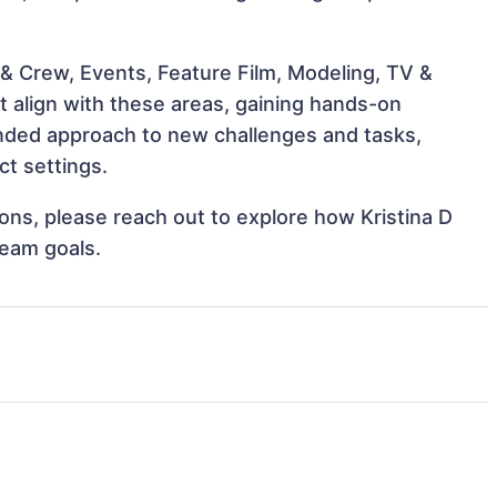
& Crew, Events, Feature Film, Modeling, TV &
at align with these areas, gaining hands-on
nded approach to new challenges and tasks,
ct settings.
tions, please reach out to explore how Kristina D
team goals.