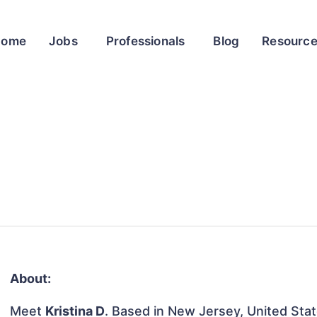
Home
Jobs
Professionals
Blog
Resourc
About:
Meet
Kristina D
. Based in New Jersey, United State