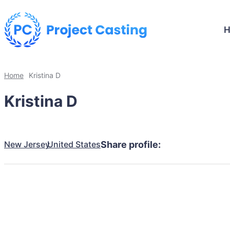
Home
Kristina D
Kristina D
New Jersey
United States
Share profile: