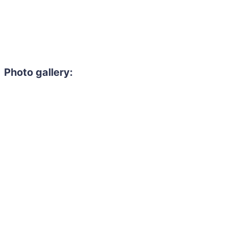
Photo gallery:
Need to hire 
Gain access to the larg
entertainment or thea