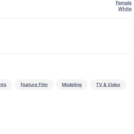
Female
White
nts
Feature Film
Modeling
TV & Video