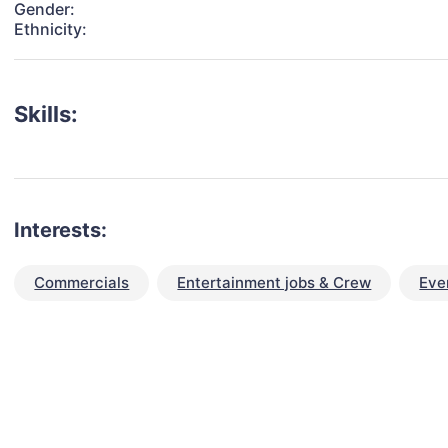
Gender:
Ethnicity:
Skills:
Interests:
Commercials
Entertainment jobs & Crew
Eve