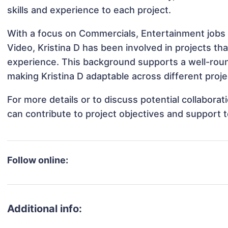
skills and experience to each project.
With a focus on Commercials, Entertainment jobs 
Video, Kristina D has been involved in projects th
experience. This background supports a well-rou
making Kristina D adaptable across different proje
For more details or to discuss potential collabora
can contribute to project objectives and support 
Follow online:
Additional info: