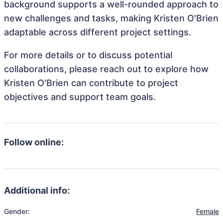
background supports a well-rounded approach to
new challenges and tasks, making Kristen O'Brien
adaptable across different project settings.
For more details or to discuss potential
collaborations, please reach out to explore how
Kristen O'Brien can contribute to project
objectives and support team goals.
Follow online:
Additional info:
Gender:
Female