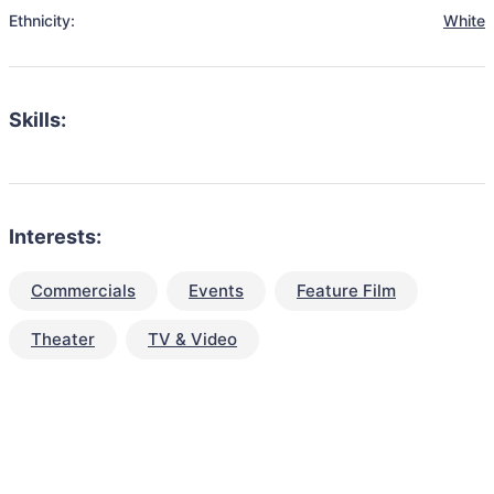
Ethnicity:
White
Skills:
Interests:
Commercials
Events
Feature Film
Theater
TV & Video