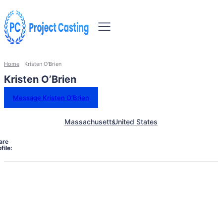
Home
Kristen O'Brien
Kristen O’Brien
Message Kristen O’Brien
Massachusetts
United States
are
file: