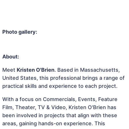
Photo gallery:
About:
Meet
Kristen O'Brien
. Based in Massachusetts,
United States, this professional brings a range of
practical skills and experience to each project.
With a focus on Commercials, Events, Feature
Film, Theater, TV & Video, Kristen O'Brien has
been involved in projects that align with these
areas, gaining hands-on experience. This