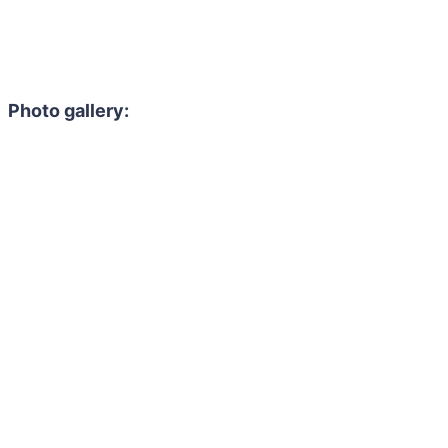
Photo gallery: