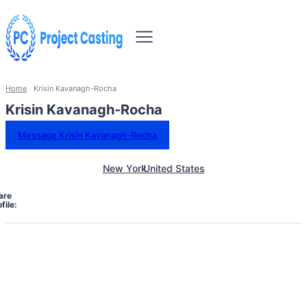
Home
Krisin Kavanagh-Rocha
Krisin Kavanagh-Rocha
Message Krisin Kavanagh-Rocha
New York
United States
are
file: