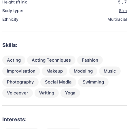
Height (ft in):
5
,
7
Body type:
Slim
Ethnicity:
Multiracial
Skills:
Acting
Acting Techniques
Fashion
Improvisation
Makeup
Modeling
Music
Photography
Social Media
Swimming
Voiceover
Writing
Yoga
Interests: