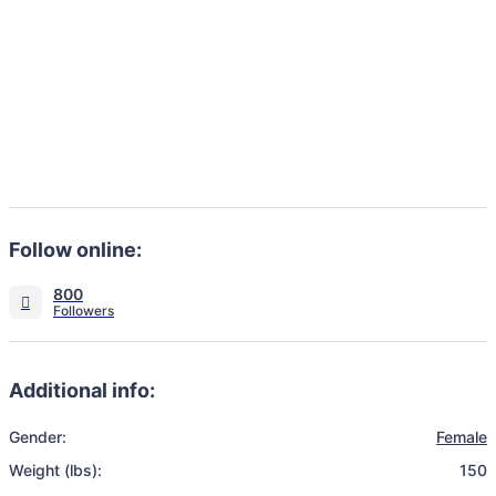
Follow online:
800
Additional info:
Gender:
Female
Weight (lbs):
150