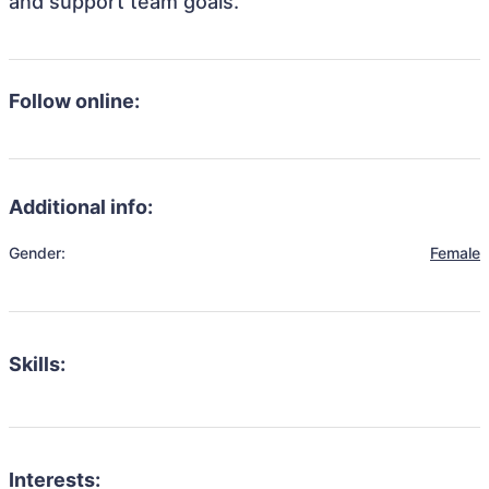
and support team goals.
Follow online:
Additional info:
Gender:
Female
Skills:
Interests: