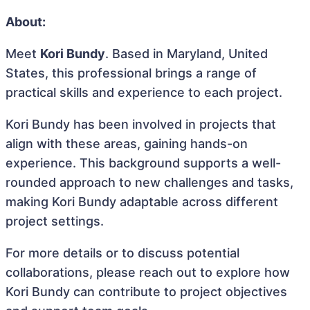
About:
Meet
Kori Bundy
. Based in Maryland, United
States, this professional brings a range of
practical skills and experience to each project.
Kori Bundy has been involved in projects that
align with these areas, gaining hands-on
experience. This background supports a well-
rounded approach to new challenges and tasks,
making Kori Bundy adaptable across different
project settings.
For more details or to discuss potential
collaborations, please reach out to explore how
Kori Bundy can contribute to project objectives