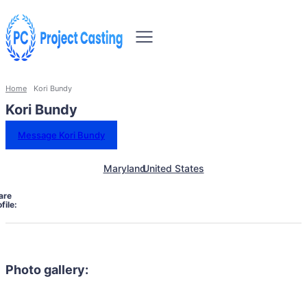
Home
Kori Bundy
Kori Bundy
Message Kori Bundy
Maryland
United States
are
file:
Photo gallery: