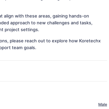
at align with these areas, gaining hands-on
nded approach to new challenges and tasks,
t project settings.
tions, please reach out to explore how Koretechx
upport team goals.
Male