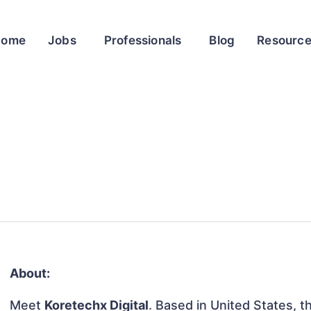
Home
Jobs
Professionals
Blog
Resourc
About:
Meet
Koretechx Digital
. Based in United States, th