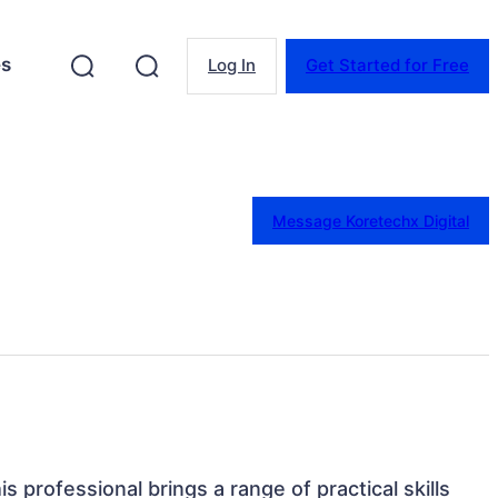
es
Log In
Get Started for Free
Message Koretechx Digital
is professional brings a range of practical skills