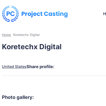
Home
Koretechx Digital
Koretechx Digital
United States
Share profile:
Photo gallery: