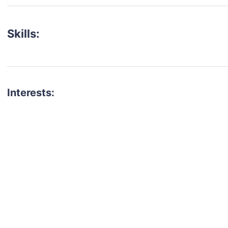
Skills:
Interests:
talent for your next project?
est network of creatives, like actors, models, voice 
ter actors, crew members and more.