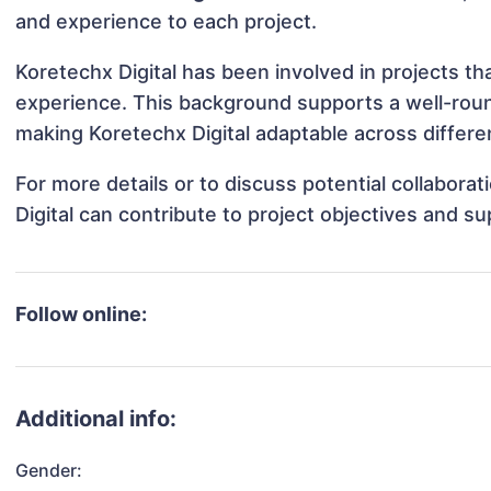
and experience to each project.
Koretechx Digital has been involved in projects th
experience. This background supports a well-rou
making Koretechx Digital adaptable across differen
For more details or to discuss potential collabora
Digital can contribute to project objectives and s
Follow online:
Additional info:
Gender: