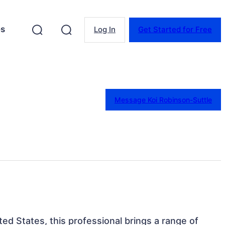
es
Log In
Get Started for Free
Message Koi Robinson-Suttle
ited States, this professional brings a range of