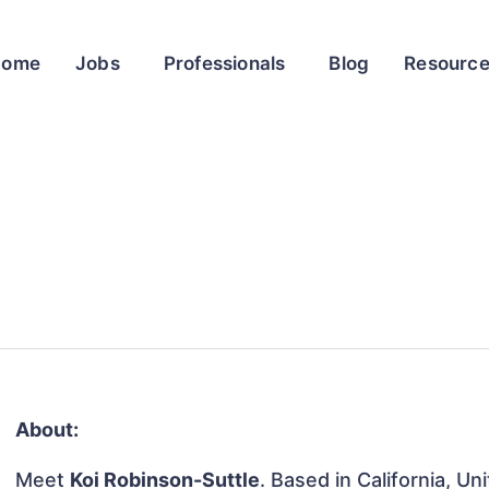
Home
Jobs
Professionals
Blog
Resourc
About:
Meet
Koi Robinson-Suttle
. Based in California, Un