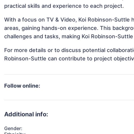
practical skills and experience to each project.
With a focus on TV & Video, Koi Robinson-Suttle h
areas, gaining hands-on experience. This backgr
challenges and tasks, making Koi Robinson-Suttle 
For more details or to discuss potential collabora
Robinson-Suttle can contribute to project objecti
Follow online:
Additional info:
Gender: