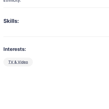
Ethnicity:
Skills:
Interests:
TV & Video
talent for your next project?