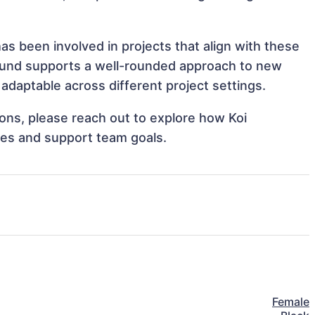
as been involved in projects that align with these
ound supports a well-rounded approach to new
adaptable across different project settings.
tions, please reach out to explore how Koi
ves and support team goals.
Female