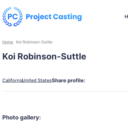
Home
Koi Robinson-Suttle
Koi Robinson-Suttle
California
United States
Share profile:
Photo gallery: