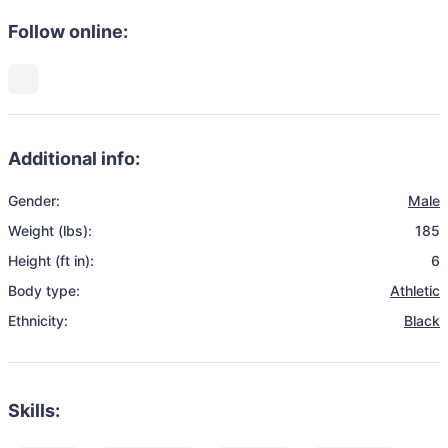
Follow online:
Additional info:
Gender:
Male
Weight (lbs):
185
Height (ft in):
6
Body type:
Athletic
Ethnicity:
Black
Skills: