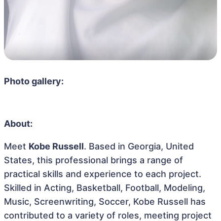
Photo gallery:
About:
Meet
Kobe Russell
. Based in Georgia, United
States, this professional brings a range of
practical skills and experience to each project.
Skilled in Acting, Basketball, Football, Modeling,
Music, Screenwriting, Soccer, Kobe Russell has
contributed to a variety of roles, meeting project