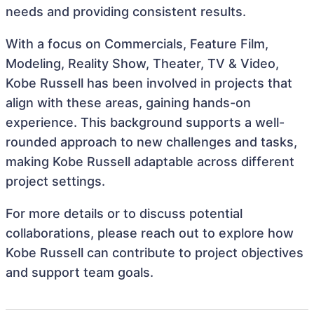
needs and providing consistent results.
With a focus on Commercials, Feature Film,
Modeling, Reality Show, Theater, TV & Video,
Kobe Russell has been involved in projects that
align with these areas, gaining hands-on
experience. This background supports a well-
rounded approach to new challenges and tasks,
making Kobe Russell adaptable across different
project settings.
For more details or to discuss potential
collaborations, please reach out to explore how
Kobe Russell can contribute to project objectives
and support team goals.