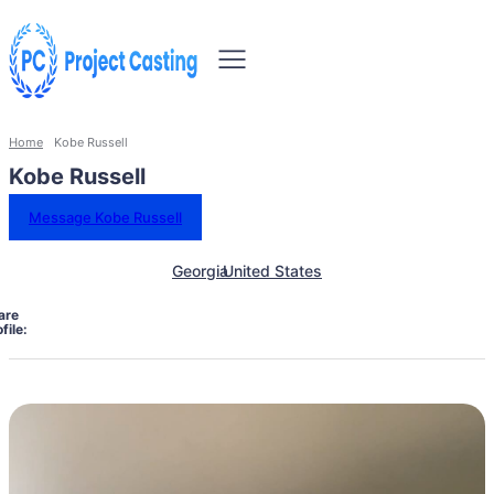
Home
Kobe Russell
Kobe Russell
Message Kobe Russell
Georgia
United States
are
file: