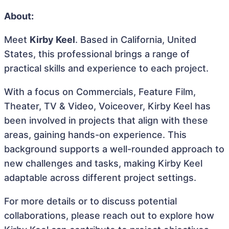
About:
Meet
Kirby Keel
. Based in California, United
States, this professional brings a range of
practical skills and experience to each project.
With a focus on Commercials, Feature Film,
Theater, TV & Video, Voiceover, Kirby Keel has
been involved in projects that align with these
areas, gaining hands-on experience. This
background supports a well-rounded approach to
new challenges and tasks, making Kirby Keel
adaptable across different project settings.
For more details or to discuss potential
collaborations, please reach out to explore how