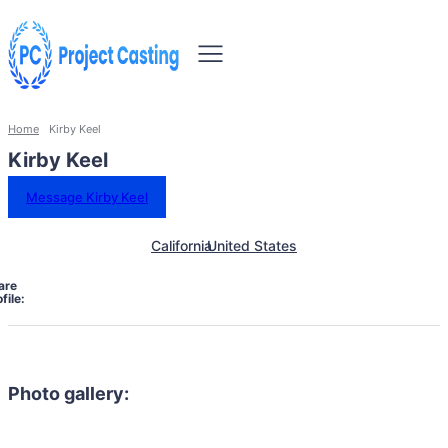
Home
Kirby Keel
Kirby Keel
Message Kirby Keel
California
United States
are
file:
Photo gallery: