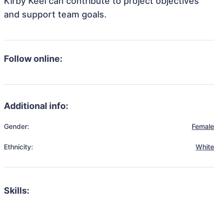
Kirby Keel can contribute to project objectives
and support team goals.
Follow online:
Additional info:
Gender:
Female
Ethnicity:
White
Skills: