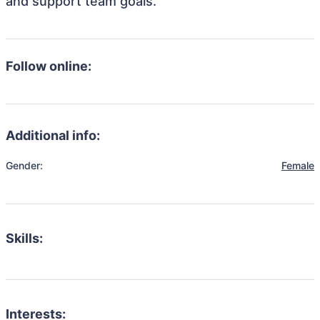
and support team goals.
Follow online:
Additional info:
Gender:
Female
Skills:
Interests: