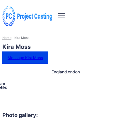
Home
Kira Moss
Kira Moss
Message Kira Moss
England
London
are
file:
Photo gallery: