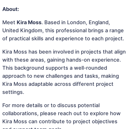
About:
Meet
Kira Moss
. Based in London, England,
United Kingdom, this professional brings a range
of practical skills and experience to each project.
Kira Moss has been involved in projects that align
with these areas, gaining hands-on experience.
This background supports a well-rounded
approach to new challenges and tasks, making
Kira Moss adaptable across different project
settings.
For more details or to discuss potential
collaborations, please reach out to explore how
Kira Moss can contribute to project objectives