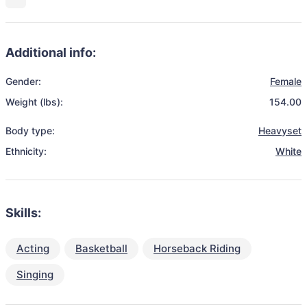
Additional info:
Gender:
Female
Weight (lbs):
154.00
Body type:
Heavyset
Ethnicity:
White
Skills:
Acting
Basketball
Horseback Riding
Singing