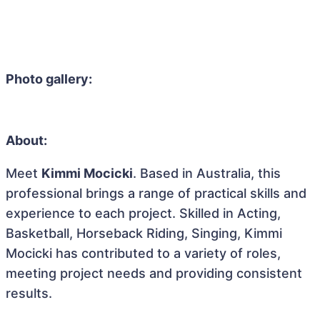
Photo gallery:
About:
Meet
Kimmi Mocicki
. Based in Australia, this
professional brings a range of practical skills and
experience to each project. Skilled in Acting,
Basketball, Horseback Riding, Singing, Kimmi
Mocicki has contributed to a variety of roles,
meeting project needs and providing consistent
results.