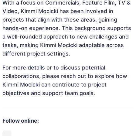
With a focus on Commercials, Feature Film, TV &
Video, Kimmi Mocicki has been involved in
projects that align with these areas, gaining
hands-on experience. This background supports
a well-rounded approach to new challenges and
tasks, making Kimmi Mocicki adaptable across
different project settings.
For more details or to discuss potential
collaborations, please reach out to explore how
Kimmi Mocicki can contribute to project
objectives and support team goals.
Follow online: