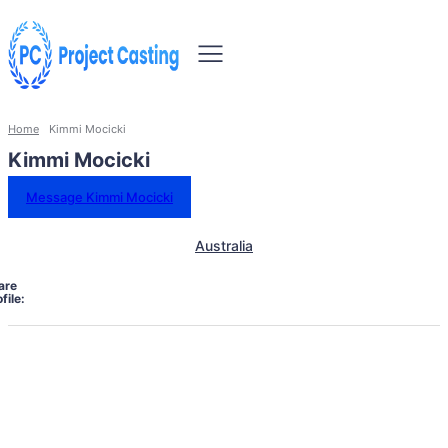
Home
Kimmi Mocicki
Kimmi Mocicki
Message Kimmi Mocicki
Australia
are
file: