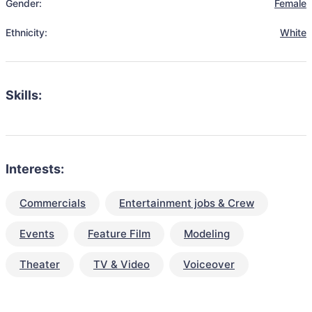
Gender:
Female
Ethnicity:
White
Skills:
Interests:
Commercials
Entertainment jobs & Crew
Events
Feature Film
Modeling
Theater
TV & Video
Voiceover