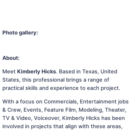
Photo gallery:
About:
Meet
Kimberly Hicks
. Based in Texas, United
States, this professional brings a range of
practical skills and experience to each project.
With a focus on Commercials, Entertainment jobs
& Crew, Events, Feature Film, Modeling, Theater,
TV & Video, Voiceover, Kimberly Hicks has been
involved in projects that align with these areas,