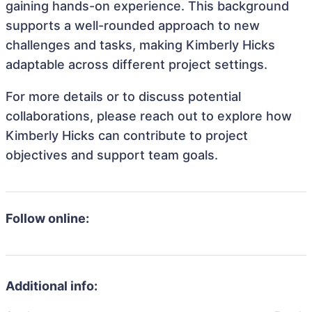
gaining hands-on experience. This background
supports a well-rounded approach to new
challenges and tasks, making Kimberly Hicks
adaptable across different project settings.
For more details or to discuss potential
collaborations, please reach out to explore how
Kimberly Hicks can contribute to project
objectives and support team goals.
Follow online:
Additional info: