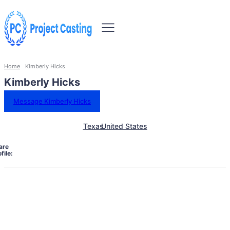
Home
Kimberly Hicks
Kimberly Hicks
Message Kimberly Hicks
Texas
United States
are
file: