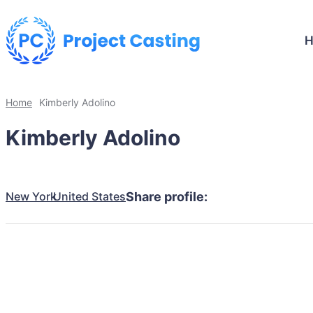
Home
Kimberly Adolino
Kimberly Adolino
New York
United States
Share profile: