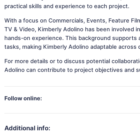
practical skills and experience to each project.
With a focus on Commercials, Events, Feature Film
TV & Video, Kimberly Adolino has been involved in 
hands-on experience. This background supports 
tasks, making Kimberly Adolino adaptable across d
For more details or to discuss potential collabora
Adolino can contribute to project objectives and 
Follow online:
Additional info: