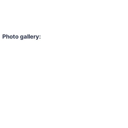
Photo gallery: