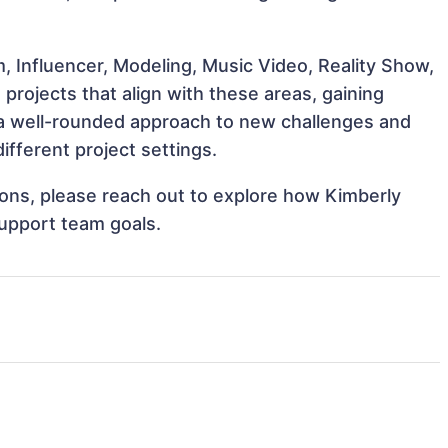
, Influencer, Modeling, Music Video, Reality Show,
projects that align with these areas, gaining
a well-rounded approach to new challenges and
ifferent project settings.
tions, please reach out to explore how Kimberly
support team goals.