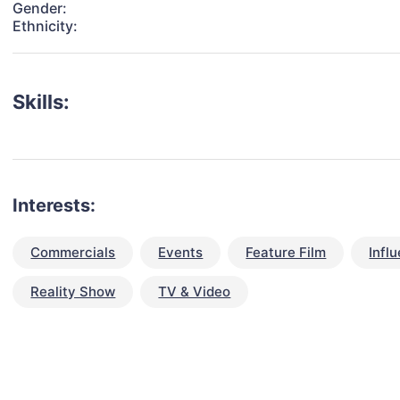
Gender:
Ethnicity:
Skills:
Interests:
Commercials
Events
Feature Film
Infl
Reality Show
TV & Video