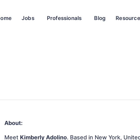
Home
Jobs
Professionals
Blog
Resourc
About:
Meet
Kimberly Adolino
. Based in New York, United