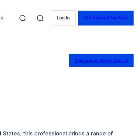
es
Log In
Get Started for Free
Message Kimberly Adolino
 States, this professional brings a range of