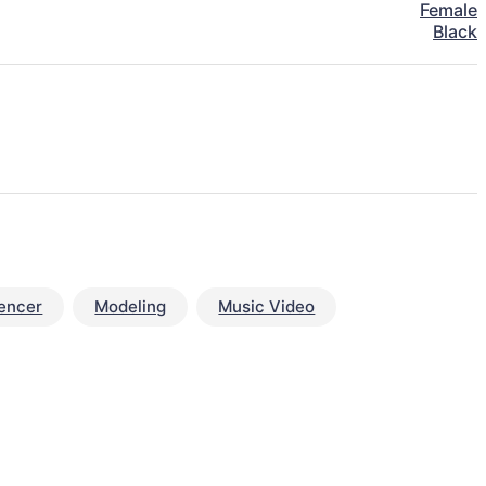
Female
Black
uencer
Modeling
Music Video