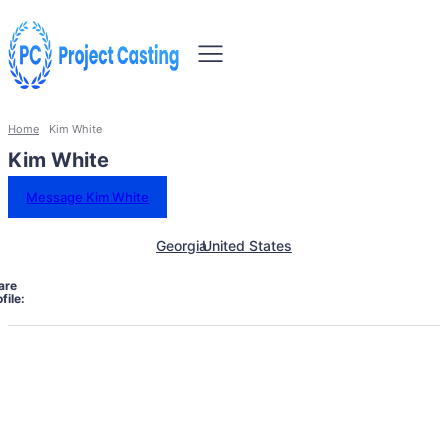
Home
Kim White
Kim White
Message Kim White
Georgia
United States
are
file: