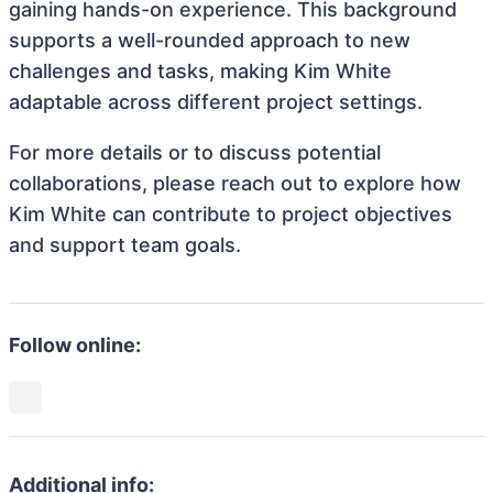
gaining hands-on experience. This background
supports a well-rounded approach to new
challenges and tasks, making Kim White
adaptable across different project settings.
For more details or to discuss potential
collaborations, please reach out to explore how
Kim White can contribute to project objectives
and support team goals.
Follow online:
Additional info: