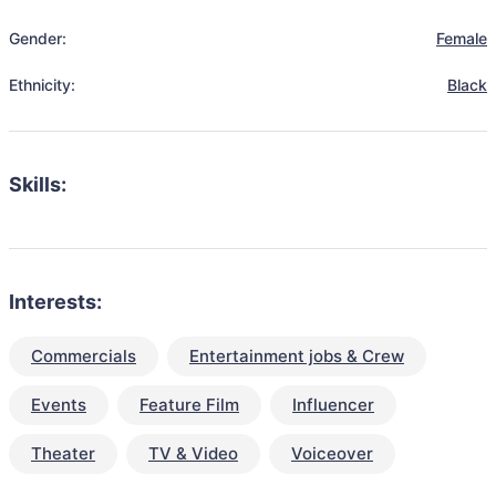
Gender:
Female
Ethnicity:
Black
Skills:
Interests:
Commercials
Entertainment jobs & Crew
Events
Feature Film
Influencer
Theater
TV & Video
Voiceover