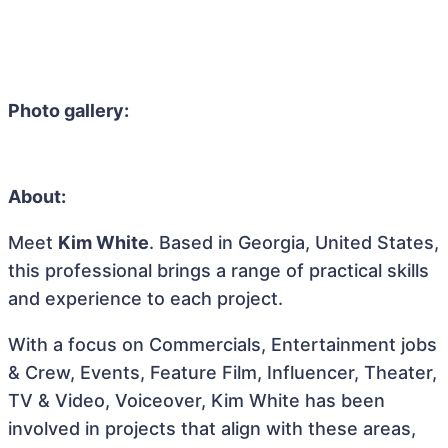
Photo gallery:
About:
Meet
Kim White
. Based in Georgia, United States,
this professional brings a range of practical skills
and experience to each project.
With a focus on Commercials, Entertainment jobs
& Crew, Events, Feature Film, Influencer, Theater,
TV & Video, Voiceover, Kim White has been
involved in projects that align with these areas,