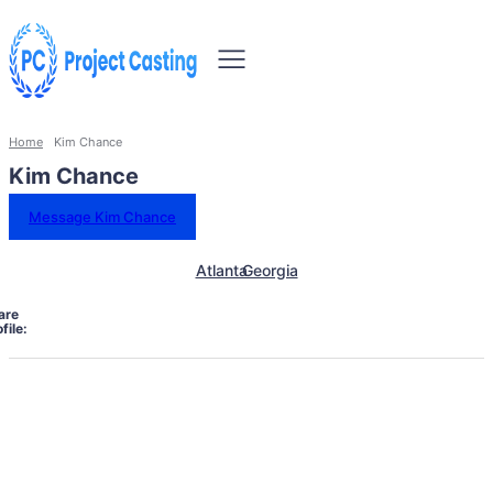
Home
Kim Chance
Kim Chance
Message Kim Chance
Atlanta
Georgia
are
file: