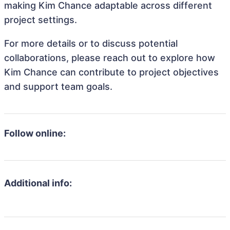
making Kim Chance adaptable across different
project settings.
For more details or to discuss potential
collaborations, please reach out to explore how
Kim Chance can contribute to project objectives
and support team goals.
Follow online:
Additional info: