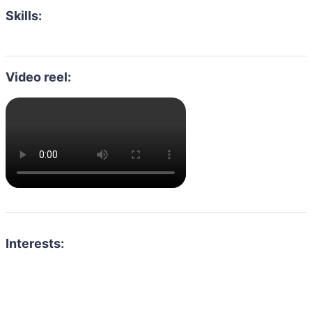
Skills:
Video reel:
Interests: