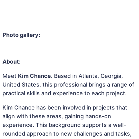
Photo gallery:
About:
Meet
Kim Chance
. Based in Atlanta, Georgia,
United States, this professional brings a range of
practical skills and experience to each project.
Kim Chance has been involved in projects that
align with these areas, gaining hands-on
experience. This background supports a well-
rounded approach to new challenges and tasks,